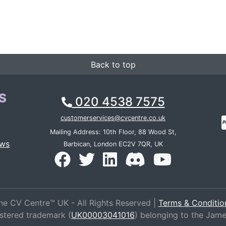
Back to top
S
020 4538 7575
customerservices@cvcentre.co.uk
Mailing Address: 10th Floor, 88 Wood St,
ews
Barbican, London EC2V 7QR, UK
he CV Centre™ UK - All Rights Reserved |
Terms & Conditio
istered trademark (
UK00003041016
) belonging to the Jam