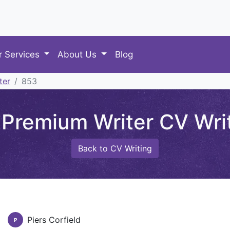
r Services
About Us
Blog
ter
853
Premium Writer CV Writi
Back to CV Writing
Piers Corfield
P