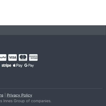
ns
|
Privacy Policy
es Innes Group of companies.