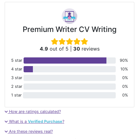
Premium Writer CV Writing
4.9
out of 5
|
30
reviews
5 star
90%
4 star
10%
3 star
0%
2 star
0%
1 star
0%
How are ratings calculated?
What is a
Verified Purchase
?
Are these reviews real?