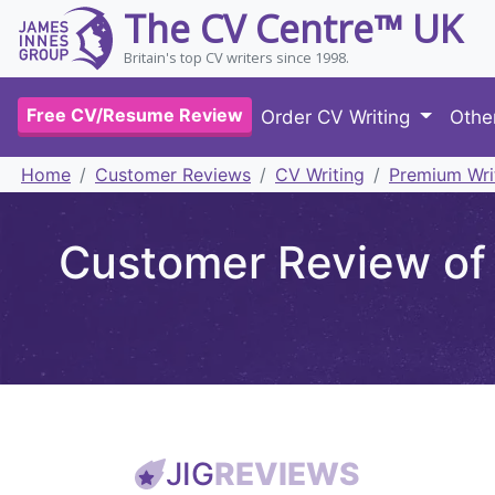
The CV Centre™ UK
Britain's top CV writers since 1998.
Free CV/Resume Review
Order CV Writing
Othe
Home
Customer Reviews
CV Writing
Premium Wri
Customer Review of 
JIG
REVIEWS