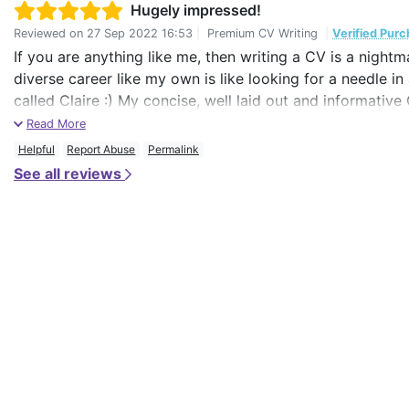
Hugely impressed!
Reviewed on
27 Sep 2022 16:53
|
Premium CV Writing
|
Verified Pur
If you are anything like me, then writing a CV is a night
diverse career like my own is like looking for a needle i
called Claire :) My concise, well laid out and informativ
professionals with whom I have shared the document, so 
Read More
Helpful
Report Abuse
Permalink
See all reviews