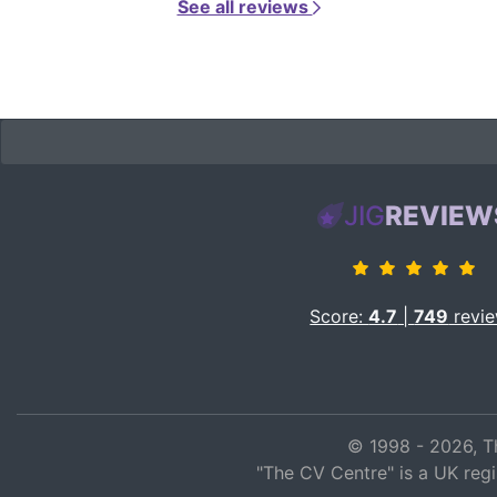
See all reviews
JIG
REVIEW
Score:
4.7
|
749
revi
© 1998 - 2026, T
"The CV Centre" is a UK reg