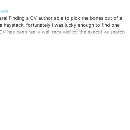
chase
mare! Finding a CV author able to pick the bones out of a
n a haystack, fortunately I was lucky enough to find one
e CV has been really well received by the executive search
I am delighted.