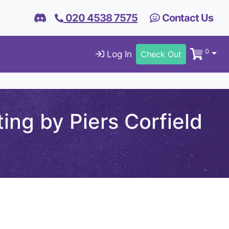
020 4538 7575
Contact Us
0
Log In
Check Out
ng by Piers Corfield