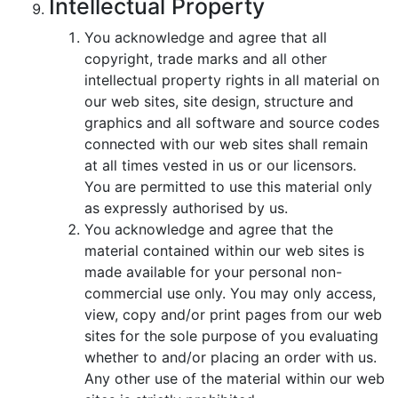
Intellectual Property
You acknowledge and agree that all
copyright, trade marks and all other
intellectual property rights in all material on
our web sites, site design, structure and
graphics and all software and source codes
connected with our web sites shall remain
at all times vested in us or our licensors.
You are permitted to use this material only
as expressly authorised by us.
You acknowledge and agree that the
material contained within our web sites is
made available for your personal non-
commercial use only. You may only access,
view, copy and/or print pages from our web
sites for the sole purpose of you evaluating
whether to and/or placing an order with us.
Any other use of the material within our web