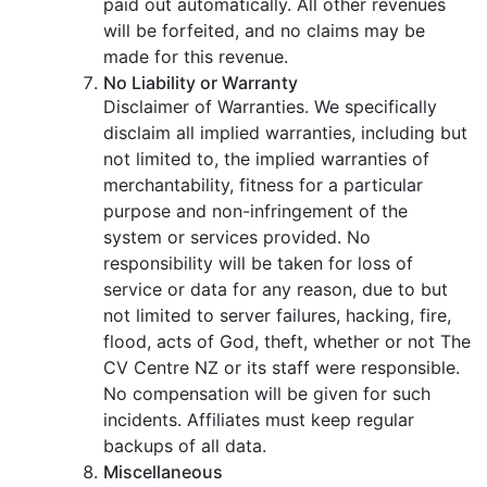
paid out automatically. All other revenues
will be forfeited, and no claims may be
made for this revenue.
No Liability or Warranty
Disclaimer of Warranties. We specifically
disclaim all implied warranties, including but
not limited to, the implied warranties of
merchantability, fitness for a particular
purpose and non-infringement of the
system or services provided. No
responsibility will be taken for loss of
service or data for any reason, due to but
not limited to server failures, hacking, fire,
flood, acts of God, theft, whether or not The
CV Centre NZ or its staff were responsible.
No compensation will be given for such
incidents. Affiliates must keep regular
backups of all data.
Miscellaneous