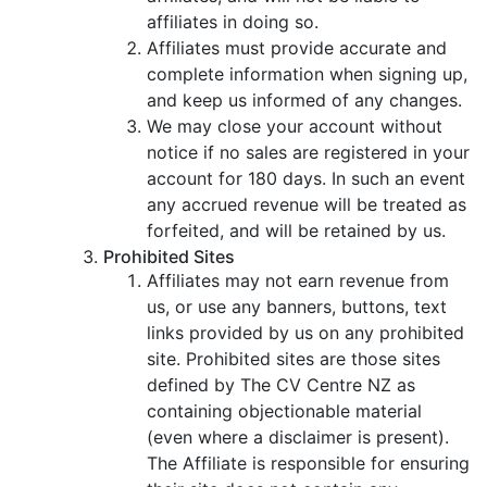
affiliates in doing so.
Affiliates must provide accurate and
complete information when signing up,
and keep us informed of any changes.
We may close your account without
notice if no sales are registered in your
account for 180 days. In such an event
any accrued revenue will be treated as
forfeited, and will be retained by us.
Prohibited Sites
Affiliates may not earn revenue from
us, or use any banners, buttons, text
links provided by us on any prohibited
site. Prohibited sites are those sites
defined by The CV Centre NZ as
containing objectionable material
(even where a disclaimer is present).
The Affiliate is responsible for ensuring