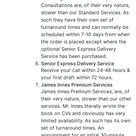
Consultations are, of their very nature,
slower than our Standard Services. As
such they have their own set of
turnaround times and can normally be
scheduled within 7-10 days from when
the order is placed except where the
optional Senior Express Delivery
Service has been purchased.
Senior Express Delivery Service
Receive your call within 24-48 hours &
your first draft within 72 hours.
James Innes Premium Services
James Innes Premium Services, are, of
their very nature, slower than our other
services. Mr. Innes literally wrote the
book on CVs and obviously has very
limited availability. As such has its own
set of turnaround times. An
appointment for an initial 30-minute