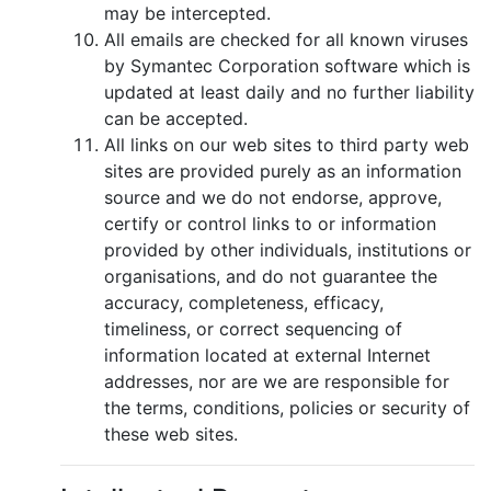
may be intercepted.
All emails are checked for all known viruses
by Symantec Corporation software which is
updated at least daily and no further liability
can be accepted.
All links on our web sites to third party web
sites are provided purely as an information
source and we do not endorse, approve,
certify or control links to or information
provided by other individuals, institutions or
organisations, and do not guarantee the
accuracy, completeness, efficacy,
timeliness, or correct sequencing of
information located at external Internet
addresses, nor are we are responsible for
the terms, conditions, policies or security of
these web sites.