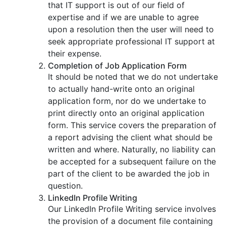
that IT support is out of our field of
expertise and if we are unable to agree
upon a resolution then the user will need to
seek appropriate professional IT support at
their expense.
Completion of Job Application Form
It should be noted that we do not undertake
to actually hand-write onto an original
application form, nor do we undertake to
print directly onto an original application
form. This service covers the preparation of
a report advising the client what should be
written and where. Naturally, no liability can
be accepted for a subsequent failure on the
part of the client to be awarded the job in
question.
LinkedIn Profile Writing
Our LinkedIn Profile Writing service involves
the provision of a document file containing