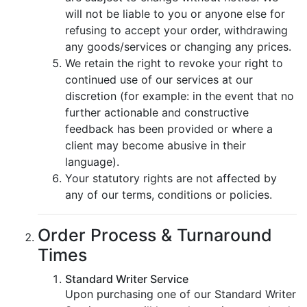
will not be liable to you or anyone else for
refusing to accept your order, withdrawing
any goods/services or changing any prices.
We retain the right to revoke your right to
continued use of our services at our
discretion (for example: in the event that no
further actionable and constructive
feedback has been provided or where a
client may become abusive in their
language).
Your statutory rights are not affected by
any of our terms, conditions or policies.
Order Process & Turnaround
Times
Standard Writer Service
Upon purchasing one of our Standard Writer