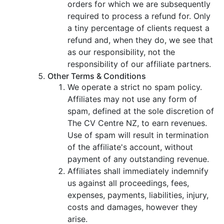
orders for which we are subsequently
required to process a refund for. Only
a tiny percentage of clients request a
refund and, when they do, we see that
as our responsibility, not the
responsibility of our affiliate partners.
Other Terms & Conditions
We operate a strict no spam policy.
Affiliates may not use any form of
spam, defined at the sole discretion of
The CV Centre NZ, to earn revenues.
Use of spam will result in termination
of the affiliate's account, without
payment of any outstanding revenue.
Affiliates shall immediately indemnify
us against all proceedings, fees,
expenses, payments, liabilities, injury,
costs and damages, however they
arise.