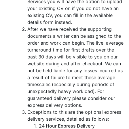
Services you will have the option to upload
your existing CV or, if you do not have an
existing CV, you can fill in the available
details form instead.
After we have received the supporting
documents a writer can be assigned to the
order and work can begin. The live, average
turnaround time for first drafts over the
past 30 days will be visible to you on our
website during and after checkout. We can
not be held liable for any losses incurred as
a result of failure to meet these average
timescales (especially during periods of
unexpectedly heavy workload). For
guaranteed delivery please consider our
express delivery options.
Exceptions to this are the optional express
delivery services, detailed as follows:
24 Hour Express Delivery