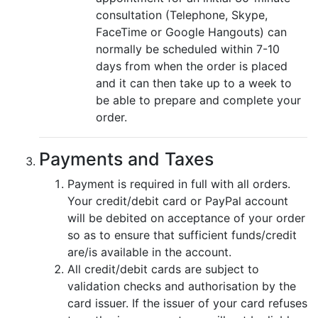
consultation (Telephone, Skype,
FaceTime or Google Hangouts) can
normally be scheduled within 7-10
days from when the order is placed
and it can then take up to a week to
be able to prepare and complete your
order.
Payments and Taxes
Payment is required in full with all orders.
Your credit/debit card or PayPal account
will be debited on acceptance of your order
so as to ensure that sufficient funds/credit
are/is available in the account.
All credit/debit cards are subject to
validation checks and authorisation by the
card issuer. If the issuer of your card refuses