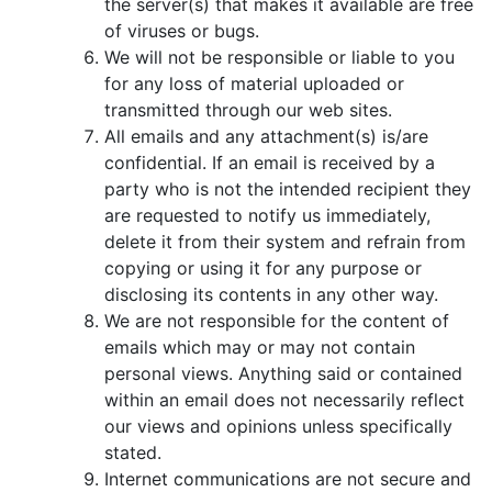
the server(s) that makes it available are free
of viruses or bugs.
We will not be responsible or liable to you
for any loss of material uploaded or
transmitted through our web sites.
All emails and any attachment(s) is/are
confidential. If an email is received by a
party who is not the intended recipient they
are requested to notify us immediately,
delete it from their system and refrain from
copying or using it for any purpose or
disclosing its contents in any other way.
We are not responsible for the content of
emails which may or may not contain
personal views. Anything said or contained
within an email does not necessarily reflect
our views and opinions unless specifically
stated.
Internet communications are not secure and