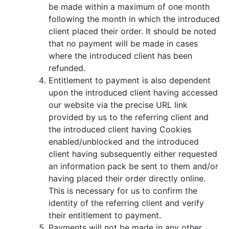
be made within a maximum of one month
following the month in which the introduced
client placed their order. It should be noted
that no payment will be made in cases
where the introduced client has been
refunded.
Entitlement to payment is also dependent
upon the introduced client having accessed
our website via the precise URL link
provided by us to the referring client and
the introduced client having Cookies
enabled/unblocked and the introduced
client having subsequently either requested
an information pack be sent to them and/or
having placed their order directly online.
This is necessary for us to confirm the
identity of the referring client and verify
their entitlement to payment.
Payments will not be made in any other