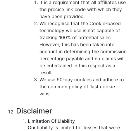
It is a requirement that all affiliates use
the precise link code with which they
have been provided.
We recognise that the Cookie-based
technology we use is not capable of
tracking 100% of potential sales.
However, this has been taken into
account in determining the commission
percentage payable and no claims will
be entertained in this respect as a
result.
We use 90-day cookies and adhere to
the common policy of ‘last cookie
wins’.
Disclaimer
Limitation Of Liability
Our liability is limited for losses that were