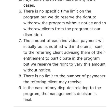
cases.
There is no specific time limit on the
program but we do reserve the right to
withdraw the program without notice and to
withdraw clients from the program at our
discretion.
The amount of each individual payment will
initially be as notified within the email sent
to the referring client advising them of their
entitlement to participate in the program
but we reserve the right to vary this amount
without notice.
There is no limit to the number of payments
the referring client may receive.
In the case of any disputes relating to the
program, the management's decision is
final.