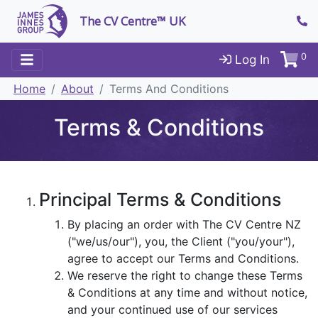
The CV Centre™ UK
0
Log In
Home
About
Terms And Conditions
Terms & Conditions
Principal Terms & Conditions
By placing an order with The CV Centre NZ
("we/us/our"), you, the Client ("you/your"),
agree to accept our Terms and Conditions.
We reserve the right to change these Terms
& Conditions at any time and without notice,
and your continued use of our services