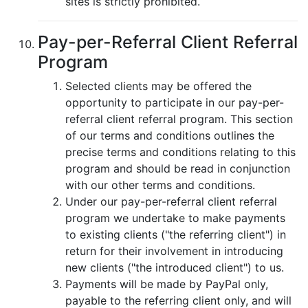
sites is strictly prohibited.
Pay-per-Referral Client Referral
Program
Selected clients may be offered the
opportunity to participate in our pay-per-
referral client referral program. This section
of our terms and conditions outlines the
precise terms and conditions relating to this
program and should be read in conjunction
with our other terms and conditions.
Under our pay-per-referral client referral
program we undertake to make payments
to existing clients ("the referring client") in
return for their involvement in introducing
new clients ("the introduced client") to us.
Payments will be made by PayPal only,
payable to the referring client only, and will