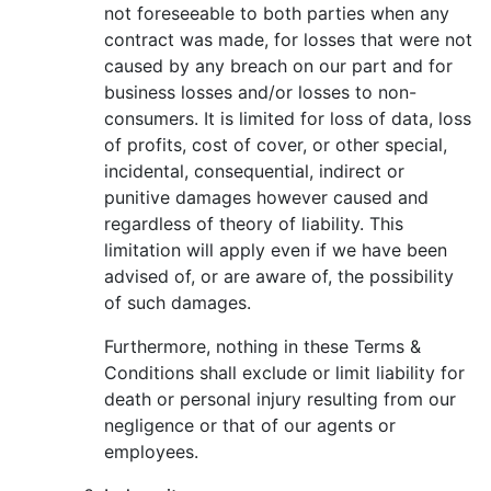
not foreseeable to both parties when any
contract was made, for losses that were not
caused by any breach on our part and for
business losses and/or losses to non-
consumers. It is limited for loss of data, loss
of profits, cost of cover, or other special,
incidental, consequential, indirect or
punitive damages however caused and
regardless of theory of liability. This
limitation will apply even if we have been
advised of, or are aware of, the possibility
of such damages.
Furthermore, nothing in these Terms &
Conditions shall exclude or limit liability for
death or personal injury resulting from our
negligence or that of our agents or
employees.