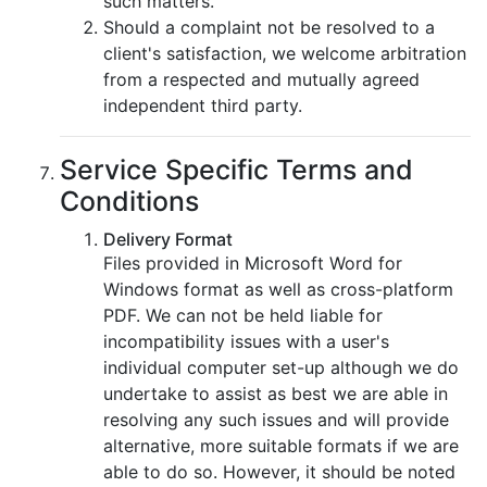
such matters.
Should a complaint not be resolved to a
client's satisfaction, we welcome arbitration
from a respected and mutually agreed
independent third party.
Service Specific Terms and
Conditions
Delivery Format
Files provided in Microsoft Word for
Windows format as well as cross-platform
PDF. We can not be held liable for
incompatibility issues with a user's
individual computer set-up although we do
undertake to assist as best we are able in
resolving any such issues and will provide
alternative, more suitable formats if we are
able to do so. However, it should be noted