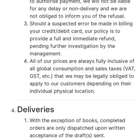
to authorise payment, we will not be liable
for any delay or non-delivery and we are
not obliged to inform you of the refusal.
Should a suspected error be made in billing
your credit/debit card, our policy is to
provide a full and immediate refund,
pending further investigation by the
management.
All of our prices are always fully inclusive of
all global consumption and sales taxes (VAT,
GST, etc.) that we may be legally obliged to
apply to our customers depending on their
individual physical location.
Deliveries
With the exception of books, completed
orders are only dispatched upon written
acceptance of the draft(s) sent.