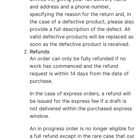
and address and a phone number,
specifying the reason for the return and, in
the case of a defective product, please also
provide a full description of the defect. All
valid defective products will be replaced as
soon as the defective product is received.
Refunds
An order can only be fully refunded if no
work has commenced and the refund
request is within 14 days from the date of
purchase.
In the case of express orders, a refund will
be issued for the express fee if a draft is
not delivered within the purchased express
window.
An in progress order is no longer eligible for
a full refund except in the rare case that our