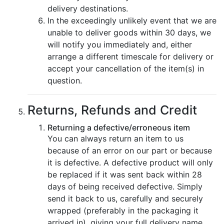
delivery destinations.
In the exceedingly unlikely event that we are
unable to deliver goods within 30 days, we
will notify you immediately and, either
arrange a different timescale for delivery or
accept your cancellation of the item(s) in
question.
Returns, Refunds and Credit
Returning a defective/erroneous item
You can always return an item to us
because of an error on our part or because
it is defective. A defective product will only
be replaced if it was sent back within 28
days of being received defective. Simply
send it back to us, carefully and securely
wrapped (preferably in the packaging it
arrived in), giving your full delivery name