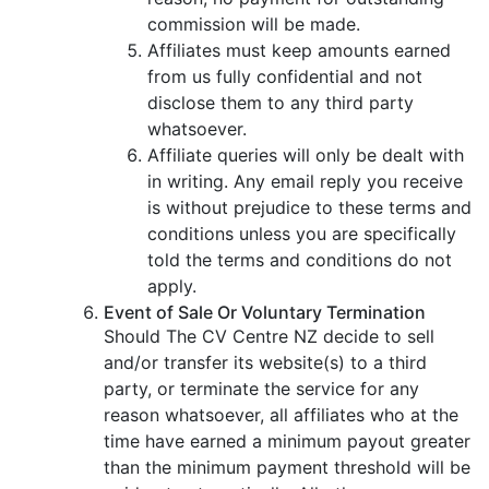
commission will be made.
Affiliates must keep amounts earned
from us fully confidential and not
disclose them to any third party
whatsoever.
Affiliate queries will only be dealt with
in writing. Any email reply you receive
is without prejudice to these terms and
conditions unless you are specifically
told the terms and conditions do not
apply.
Event of Sale Or Voluntary Termination
Should The CV Centre NZ decide to sell
and/or transfer its website(s) to a third
party, or terminate the service for any
reason whatsoever, all affiliates who at the
time have earned a minimum payout greater
than the minimum payment threshold will be