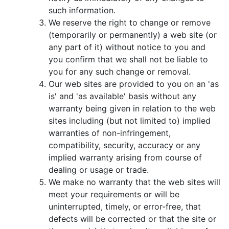
such information.
We reserve the right to change or remove
(temporarily or permanently) a web site (or
any part of it) without notice to you and
you confirm that we shall not be liable to
you for any such change or removal.
Our web sites are provided to you on an 'as
is' and 'as available' basis without any
warranty being given in relation to the web
sites including (but not limited to) implied
warranties of non-infringement,
compatibility, security, accuracy or any
implied warranty arising from course of
dealing or usage or trade.
We make no warranty that the web sites will
meet your requirements or will be
uninterrupted, timely, or error-free, that
defects will be corrected or that the site or