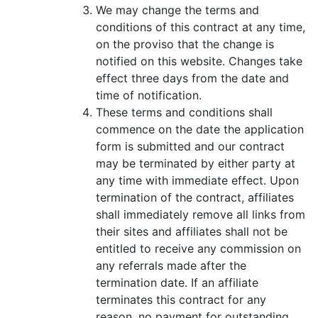
We may change the terms and
conditions of this contract at any time,
on the proviso that the change is
notified on this website. Changes take
effect three days from the date and
time of notification.
These terms and conditions shall
commence on the date the application
form is submitted and our contract
may be terminated by either party at
any time with immediate effect. Upon
termination of the contract, affiliates
shall immediately remove all links from
their sites and affiliates shall not be
entitled to receive any commission on
any referrals made after the
termination date. If an affiliate
terminates this contract for any
reason, no payment for outstanding