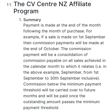
The CV Centre NZ Affiliate
Program
Summary
Payment is made at the end of the month
following the month of purchase. For
example, if a sale is made on 1st September
then commission payments will be made at
the end of October. The commission
payment will be a consolidation of
commission payable on all sales achieved in
the calendar month to which it relates (i.e. in
the above example, September, from 1st
September to 30th September inclusive).
Commission below the minimum payment
threshold will be carried over to future
months and will be paid once the
outstanding amount passes the minimum
payment threshold.