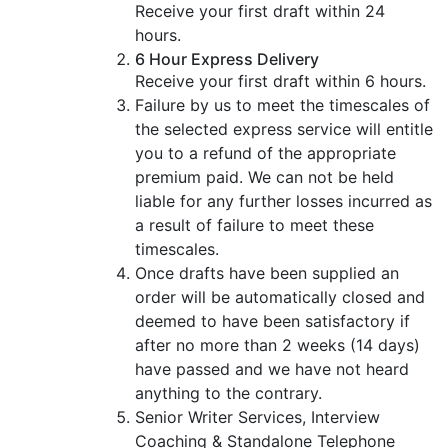
Receive your first draft within 24
hours.
6 Hour Express Delivery
Receive your first draft within 6 hours.
Failure by us to meet the timescales of
the selected express service will entitle
you to a refund of the appropriate
premium paid. We can not be held
liable for any further losses incurred as
a result of failure to meet these
timescales.
Once drafts have been supplied an
order will be automatically closed and
deemed to have been satisfactory if
after no more than 2 weeks (14 days)
have passed and we have not heard
anything to the contrary.
Senior Writer Services, Interview
Coaching & Standalone Telephone