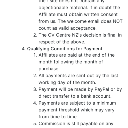
their site does not contain any
objectionable material. If in doubt the
Affiliate must obtain written consent
from us. The welcome email does NOT
count as valid acceptance.
The CV Centre NZ's decision is final in
respect of the above.
Qualifying Conditions for Payment
Affiliates are paid at the end of the
month following the month of
purchase.
All payments are sent out by the last
working day of the month.
Payment will be made by PayPal or by
direct transfer to a bank account.
Payments are subject to a minimum
payment threshold which may vary
from time to time.
Commission is still payable on any