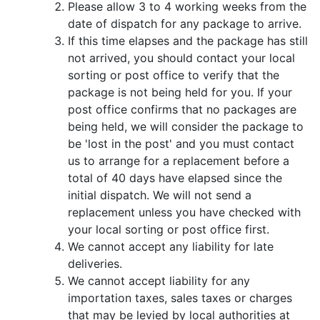
Please allow 3 to 4 working weeks from the
date of dispatch for any package to arrive.
If this time elapses and the package has still
not arrived, you should contact your local
sorting or post office to verify that the
package is not being held for you. If your
post office confirms that no packages are
being held, we will consider the package to
be 'lost in the post' and you must contact
us to arrange for a replacement before a
total of 40 days have elapsed since the
initial dispatch. We will not send a
replacement unless you have checked with
your local sorting or post office first.
We cannot accept any liability for late
deliveries.
We cannot accept liability for any
importation taxes, sales taxes or charges
that may be levied by local authorities at