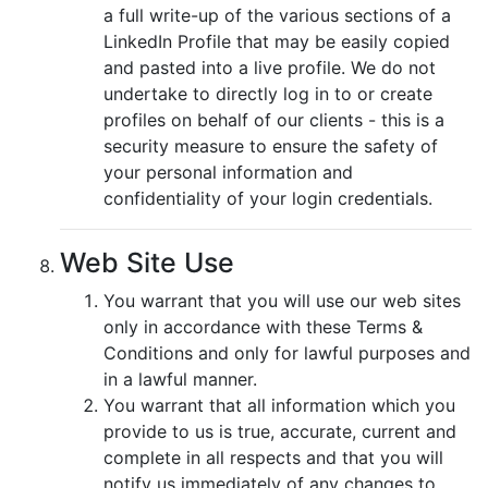
a full write-up of the various sections of a
LinkedIn Profile that may be easily copied
and pasted into a live profile. We do not
undertake to directly log in to or create
profiles on behalf of our clients - this is a
security measure to ensure the safety of
your personal information and
confidentiality of your login credentials.
Web Site Use
You warrant that you will use our web sites
only in accordance with these Terms &
Conditions and only for lawful purposes and
in a lawful manner.
You warrant that all information which you
provide to us is true, accurate, current and
complete in all respects and that you will
notify us immediately of any changes to