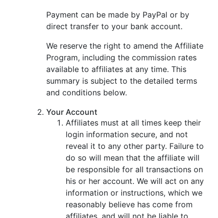
Payment can be made by PayPal or by
direct transfer to your bank account.
We reserve the right to amend the Affiliate
Program, including the commission rates
available to affiliates at any time. This
summary is subject to the detailed terms
and conditions below.
Your Account
Affiliates must at all times keep their
login information secure, and not
reveal it to any other party. Failure to
do so will mean that the affiliate will
be responsible for all transactions on
his or her account. We will act on any
information or instructions, which we
reasonably believe has come from
affiliates, and will not be liable to