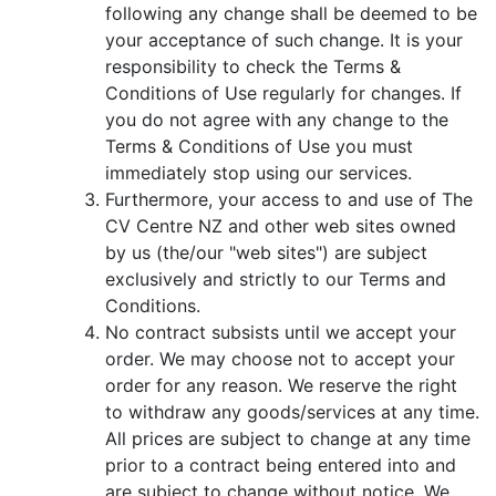
following any change shall be deemed to be
your acceptance of such change. It is your
responsibility to check the Terms &
Conditions of Use regularly for changes. If
you do not agree with any change to the
Terms & Conditions of Use you must
immediately stop using our services.
Furthermore, your access to and use of The
CV Centre NZ and other web sites owned
by us (the/our "web sites") are subject
exclusively and strictly to our Terms and
Conditions.
No contract subsists until we accept your
order. We may choose not to accept your
order for any reason. We reserve the right
to withdraw any goods/services at any time.
All prices are subject to change at any time
prior to a contract being entered into and
are subject to change without notice. We