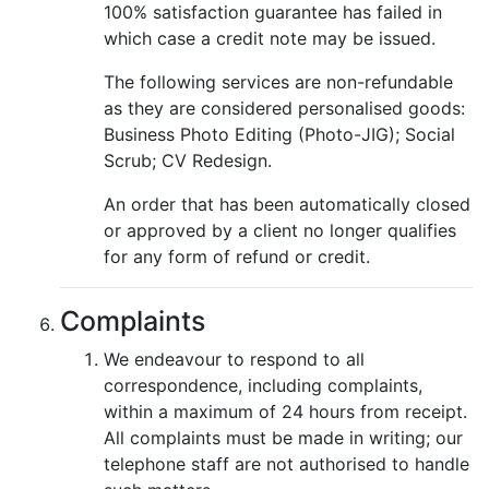
100% satisfaction guarantee has failed in
which case a credit note may be issued.
The following services are non-refundable
as they are considered personalised goods:
Business Photo Editing (Photo-JIG); Social
Scrub; CV Redesign.
An order that has been automatically closed
or approved by a client no longer qualifies
for any form of refund or credit.
Complaints
We endeavour to respond to all
correspondence, including complaints,
within a maximum of 24 hours from receipt.
All complaints must be made in writing; our
telephone staff are not authorised to handle