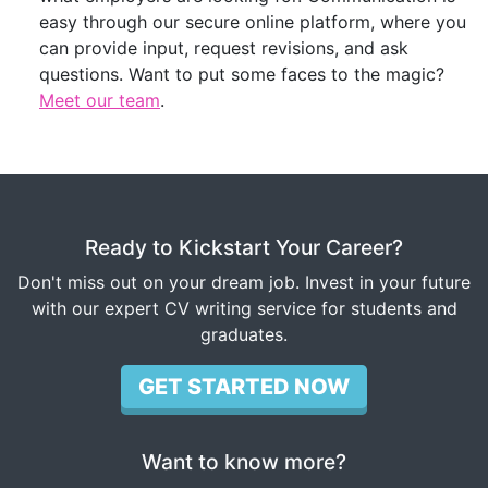
easy through our secure online platform, where you
can provide input, request revisions, and ask
questions. Want to put some faces to the magic?
Meet our team
.
Ready to Kickstart Your Career?
Don't miss out on your dream job. Invest in your future
with our expert CV writing service for students and
graduates.
GET STARTED NOW
Want to know more?