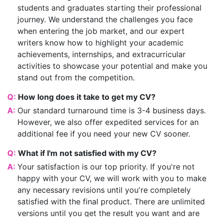
students and graduates starting their professional
journey. We understand the challenges you face
when entering the job market, and our expert
writers know how to highlight your academic
achievements, internships, and extracurricular
activities to showcase your potential and make you
stand out from the competition.
Q:
How long does it take to get my CV?
A:
Our standard turnaround time is 3-4 business days.
However, we also offer expedited services for an
additional fee if you need your new CV sooner.
Q:
What if I'm not satisfied with my CV?
A:
Your satisfaction is our top priority. If you're not
happy with your CV, we will work with you to make
any necessary revisions until you're completely
satisfied with the final product. There are unlimited
versions until you get the result you want and are