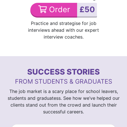
Order
£50
Practice and strategise for job
interviews ahead with our expert
interview coaches.
SUCCESS STORIES
FROM STUDENTS & GRADUATES
The job market is a scary place for school leavers,
students and graduatess. See how we’ve helped our
clients stand out from the crowd and launch their
successful careers.