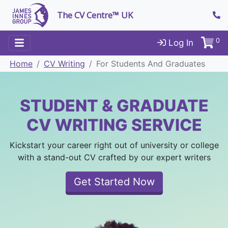
The CV Centre™ UK
0
Log In
Home
CV Writing
For Students And Graduates
STUDENT & GRADUATE
CV WRITING SERVICE
Kickstart your career right out of university or college
with a stand-out CV crafted by our expert writers
Get Started Now