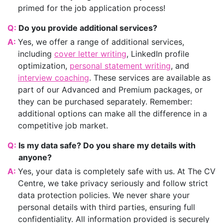
primed for the job application process!
Q:
Do you provide additional services?
A:
Yes, we offer a range of additional services,
including
cover letter writing
, LinkedIn profile
optimization,
personal statement writing
, and
interview coaching
. These services are available as
part of our Advanced and Premium packages, or
they can be purchased separately. Remember:
additional options can make all the difference in a
competitive job market.
Q:
Is my data safe? Do you share my details with
anyone?
A:
Yes, your data is completely safe with us. At The CV
Centre, we take privacy seriously and follow strict
data protection policies. We never share your
personal details with third parties, ensuring full
confidentiality. All information provided is securely