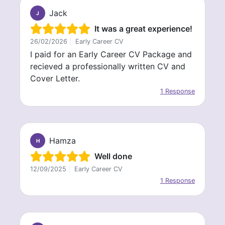
Jack
J
It was a great experience!
26/02/2026
|
Early Career CV
I paid for an Early Career CV Package and
recieved a professionally written CV and
Cover Letter.
1 Response
Hamza
H
Well done
12/09/2025
|
Early Career CV
1 Response