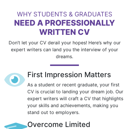
WHY STUDENTS & GRADUATES
NEED A PROFESSIONALLY
WRITTEN CV
Don’t let your CV derail your hopes! Here’s why our
expert writers can land you the interview of your
dreams.
First Impression Matters
As a student or recent graduate, your first
CV is crucial to landing your dream job. Our
expert writers will craft a CV that highlights
your skills and achievements, making you
stand out to employers.
Overcome Limited