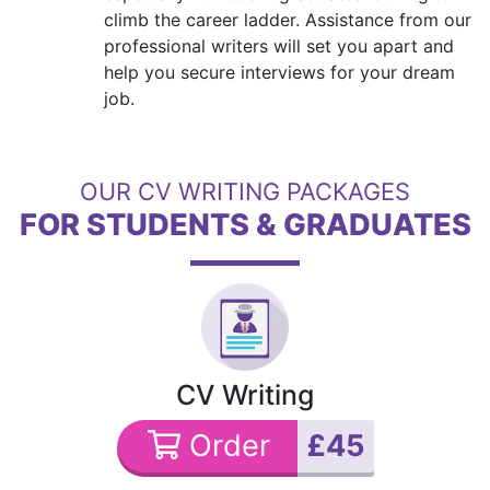
climb the career ladder. Assistance from our
professional writers will set you apart and
help you secure interviews for your dream
job.
OUR CV WRITING PACKAGES
FOR STUDENTS & GRADUATES
CV Writing
Order
£45