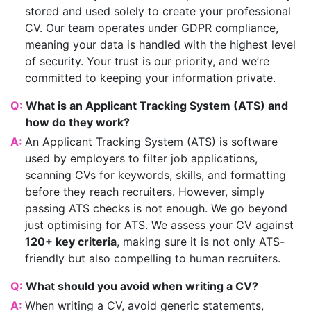
stored and used solely to create your professional
CV. Our team operates under GDPR compliance,
meaning your data is handled with the highest level
of security. Your trust is our priority, and we’re
committed to keeping your information private.
Q:
What is an Applicant Tracking System (ATS) and
how do they work?
A:
An Applicant Tracking System (ATS) is software
used by employers to filter job applications,
scanning CVs for keywords, skills, and formatting
before they reach recruiters. However, simply
passing ATS checks is not enough. We go beyond
just optimising for ATS. We assess your CV against
120+ key criteria
, making sure it is not only ATS-
friendly but also compelling to human recruiters.
Q:
What should you avoid when writing a CV?
A:
When writing a CV, avoid generic statements,