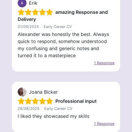
Erik
E
amazing Response and
Delivery
01/09/2025
|
Early Career CV
Alexander was honestly the best. Always
quick to respond, somehow understood
my confusing and generic notes and
turned it to a masterpiece
1 Response
Joana Bicker
Professional input
26/08/2025
|
Early Career CV
I liked they showcased my skills
1 Response