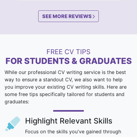
SEE MORE REVIEWS
FREE CV TIPS
FOR STUDENTS & GRADUATES
While our professional CV writing service is the best
way to ensure a standout CV, we also want to help
you improve your existing CV writing skills. Here are
some free tips specifically tailored for students and
graduates:
Highlight Relevant Skills
Focus on the skills you've gained through