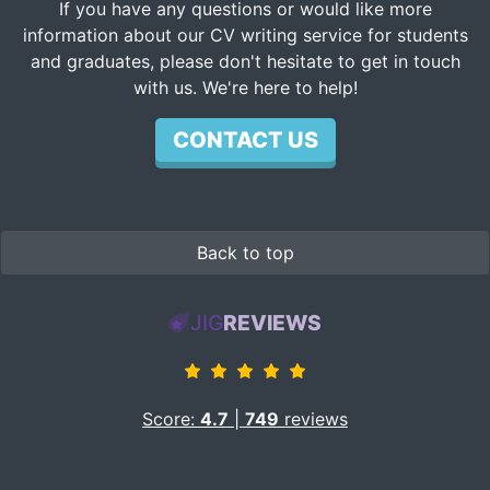
If you have any questions or would like more
information about our CV writing service for students
and graduates, please don't hesitate to get in touch
with us. We're here to help!
CONTACT US
Back to top
JIG
REVIEWS
Score:
4.7
|
749
reviews