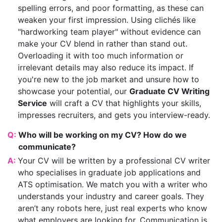
spelling errors, and poor formatting, as these can
weaken your first impression. Using clichés like
"hardworking team player" without evidence can
make your CV blend in rather than stand out.
Overloading it with too much information or
irrelevant details may also reduce its impact. If
you're new to the job market and unsure how to
showcase your potential, our
Graduate CV Writing
Service
will craft a CV that highlights your skills,
impresses recruiters, and gets you interview-ready.
Q:
Who will be working on my CV? How do we
communicate?
A:
Your CV will be written by a professional CV writer
who specialises in graduate job applications and
ATS optimisation. We match you with a writer who
understands your industry and career goals. They
aren’t any robots here, just real experts who know
what employers are looking for. Communication is