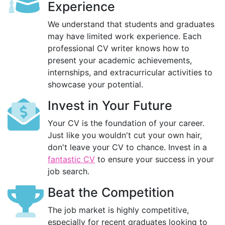
Experience
We understand that students and graduates
may have limited work experience. Each
professional CV writer knows how to
present your academic achievements,
internships, and extracurricular activities to
showcase your potential.
Invest in Your Future
Your CV is the foundation of your career.
Just like you wouldn't cut your own hair,
don't leave your CV to chance. Invest in a
fantastic CV
to ensure your success in your
job search.
Beat the Competition
The job market is highly competitive,
especially for recent graduates looking to