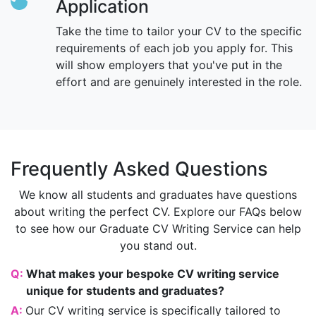
Application
Take the time to tailor your CV to the specific
requirements of each job you apply for. This
will show employers that you've put in the
effort and are genuinely interested in the role.
Frequently Asked Questions
We know all students and graduates have questions
about writing the perfect CV. Explore our FAQs below
to see how our Graduate CV Writing Service can help
you stand out.
Q:
What makes your bespoke CV writing service
unique for students and graduates?
A:
Our CV writing service is specifically tailored to