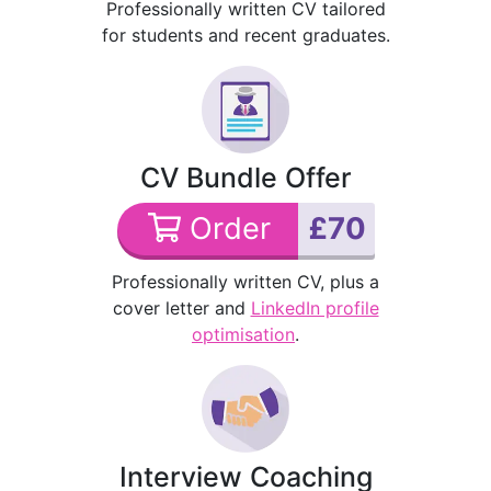
Professionally written CV tailored
for students and recent graduates.
CV Bundle Offer
Order
£70
Professionally written CV, plus a
cover letter and
LinkedIn profile
optimisation
.
Interview Coaching