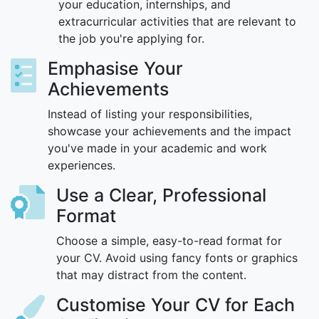
your education, internships, and
extracurricular activities that are relevant to
the job you're applying for.
Emphasise Your
Achievements
Instead of listing your responsibilities,
showcase your achievements and the impact
you've made in your academic and work
experiences.
Use a Clear, Professional
Format
Choose a simple, easy-to-read format for
your CV. Avoid using fancy fonts or graphics
that may distract from the content.
Customise Your CV for Each