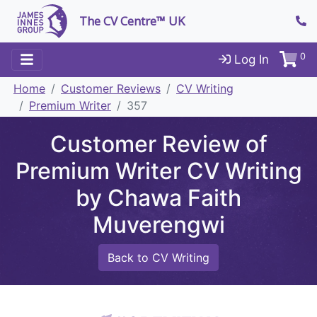
The CV Centre™ UK
0
Log In
Home
Customer Reviews
CV Writing
Premium Writer
357
Customer Review of
Premium Writer CV Writing
by Chawa Faith
Muverengwi
Back to CV Writing