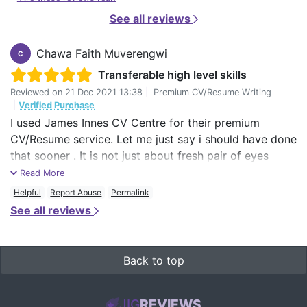
See all reviews
Chawa Faith Muverengwi
C
Transferable high level skills
Reviewed on
21 Dec 2021 13:38
|
Premium CV/Resume Writing
|
Verified Purchase
I used James Innes CV Centre for their premium
CV/Resume service. Let me just say i should have done
that sooner . It is not just about fresh pair of eyes
immediately seeing things that one does not realise
Read More
about themselves. I just discovered how i was selling
Helpful
Report Abuse
Permalink
myself short all these years, thinking small and going
See all reviews
for small stuff. I am now holding a concrete, bold high
level executive summary of my over 27 years work
experience, thanks to Zeth.
Back to top
He has been very patient as I forwarded several jobs
that i wish to apply for . The feedback and comments
JIG
REVIEWS