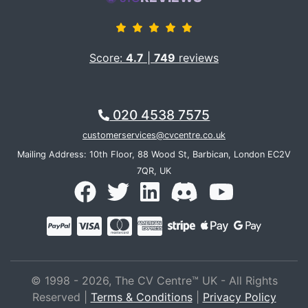
during our exchanges were very empowering in terms
to deepening understanding of myself and what i have
achieved through my career. Zeth told me what i had
not grasped for myself about myself- what drives and
Score:
4.7
|
749
reviews
motivates me has not changed from since i left
sensational journalism for development work. i am so
grateful and happy -the service is fantastic and
020 4538 7575
excellent value for money.
customerservices@cvcentre.co.uk
Mailing Address: 10th Floor, 88 Wood St, Barbican, London EC2V
7QR, UK
© 1998 - 2026, The CV Centre™ UK - All Rights
Reserved |
Terms & Conditions
|
Privacy Policy