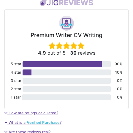
JIG
REVIEWS
Premium Writer CV Writing
4.9
out of 5
|
30
reviews
5 star
90%
4 star
10%
3 star
0%
2 star
0%
1 star
0%
How are ratings calculated?
What is a
Verified Purchase
?
Are these reviews real?