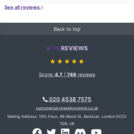
See all reviews
Back to top
JIG
REVIEWS
Score:
4.7
|
749
reviews
020 4538 7575
customerservices@cvcentre.co.uk
Mailing Address: 10th Floor, 88 Wood St, Barbican, London EC2V
7QR, UK