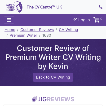
The CV Centre™ UK
0
Log In
Home
Customer Reviews
CV Writing
Premium Writer
1630
Customer Review of
Premium Writer CV Writing
by Kevin
Back to CV Writing
JIG
REVIEWS