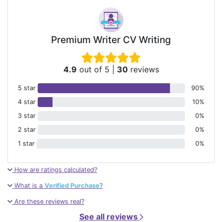
Premium Writer CV Writing
4.9
out of 5
|
30
reviews
5 star
90%
4 star
10%
3 star
0%
2 star
0%
1 star
0%
How are ratings calculated?
What is a
Verified Purchase
?
Are these reviews real?
See all reviews