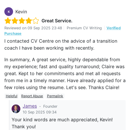
Kevin
K
Great Service.
Reviewed on
09 Sep 2025 23:48
|
Premium CV Writing
|
Verified
Purchase
I contacted CV Centre on the advice of a transition
coach I have been working with recently.
In summary, A great service, highly dependable from
my experience; fast and quality turnaround; Claire was
great. Kept to her commitments and met all requests
from me in a timely manner. Have already applied for a
few roles using the resume. Let's see. Thanks Claire!
Helpful
Report Abuse
Permalink
James
-
Founder
10 Sep 2025 09:34
Your kind words are much appreciated, Kevin!
Thank you!