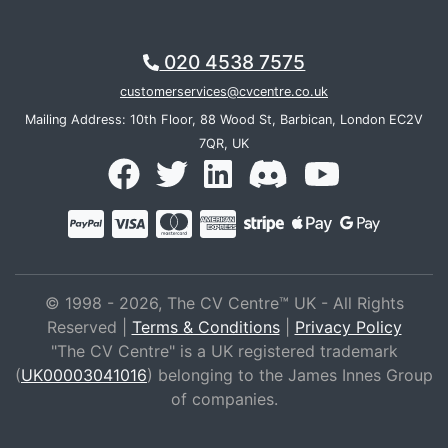
020 4538 7575
customerservices@cvcentre.co.uk
Mailing Address: 10th Floor, 88 Wood St, Barbican, London EC2V
7QR, UK
© 1998 - 2026, The CV Centre™ UK - All Rights
Reserved |
Terms & Conditions
|
Privacy Policy
"The CV Centre" is a UK registered trademark
(
UK00003041016
) belonging to the James Innes Group
of companies.