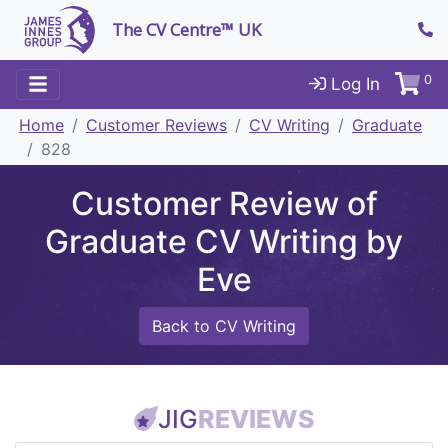
The CV Centre™ UK
0
Log In
Home
Customer Reviews
CV Writing
Graduate
828
Customer Review of
Graduate CV Writing by
Eve
Back to CV Writing
JIG
REVIEWS