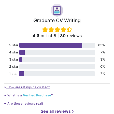
Graduate CV Writing
4.6
out of 5
|
30
reviews
5 star
83%
4 star
7%
3 star
3%
2 star
0%
1 star
7%
How are ratings calculated?
What is a
Verified Purchase
?
Are these reviews real?
See all reviews