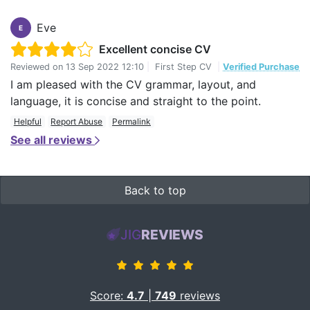
Eve
E
Excellent concise CV
Reviewed on
13 Sep 2022 12:10
|
First Step CV
|
Verified Purchase
I am pleased with the CV grammar, layout, and
language, it is concise and straight to the point.
Helpful
Report Abuse
Permalink
See all reviews
Back to top
JIG
REVIEWS
Score:
4.7
|
749
reviews