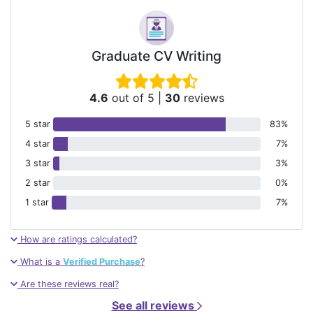
Graduate CV Writing
4.6
out of 5
|
30
reviews
5 star
83%
4 star
7%
3 star
3%
2 star
0%
1 star
7%
How are ratings calculated?
What is a
Verified Purchase
?
Are these reviews real?
See all reviews