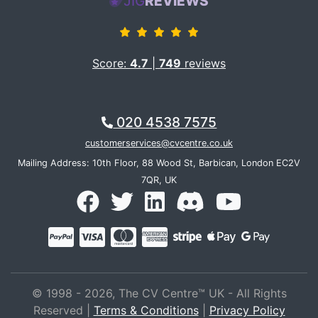
JIG
REVIEWS
Score:
4.7
|
749
reviews
020 4538 7575
customerservices@cvcentre.co.uk
Mailing Address: 10th Floor, 88 Wood St, Barbican, London EC2V
7QR, UK
© 1998 - 2026, The CV Centre™ UK - All Rights
Reserved |
Terms & Conditions
|
Privacy Policy