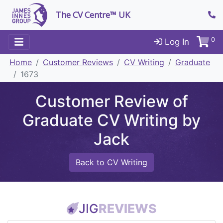
The CV Centre™ UK
0
Log In
Home
Customer Reviews
CV Writing
Graduate
1673
Customer Review of
Graduate CV Writing by
Jack
Back to CV Writing
JIG
REVIEWS