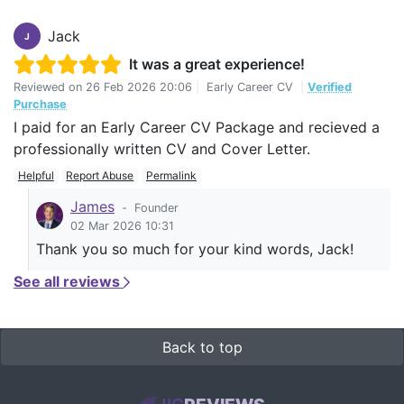
Jack
J
It was a great experience!
Reviewed on
26 Feb 2026 20:06
|
Early Career CV
|
Verified
Purchase
I paid for an Early Career CV Package and recieved a
professionally written CV and Cover Letter.
Helpful
Report Abuse
Permalink
James
-
Founder
02 Mar 2026 10:31
Thank you so much for your kind words, Jack!
See all reviews
Back to top