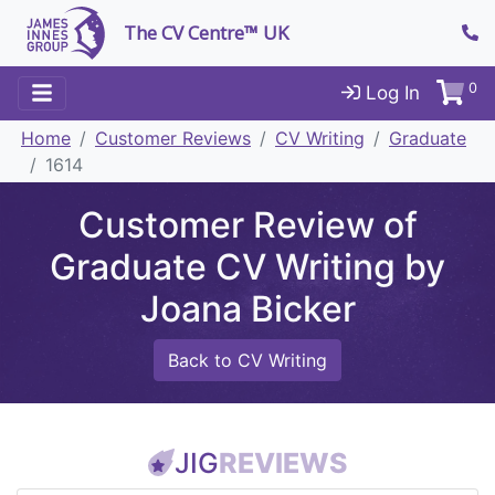
The CV Centre™ UK
0
Log In
Home
Customer Reviews
CV Writing
Graduate
1614
Customer Review of
Graduate CV Writing by
Joana Bicker
Back to CV Writing
JIG
REVIEWS