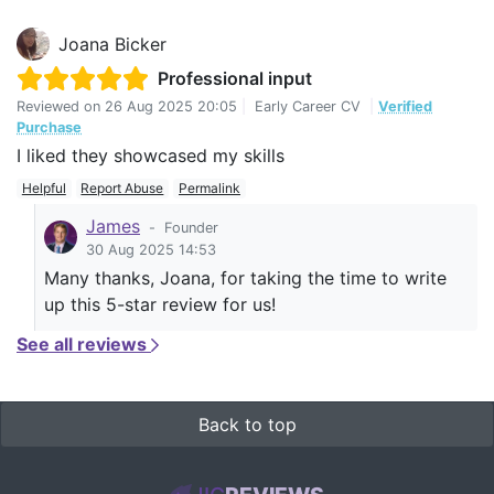
Joana Bicker
Professional input
Reviewed on
26 Aug 2025 20:05
|
Early Career CV
|
Verified
Purchase
I liked they showcased my skills
Helpful
Report Abuse
Permalink
James
-
Founder
30 Aug 2025 14:53
Many thanks, Joana, for taking the time to write
up this 5-star review for us!
See all reviews
Back to top