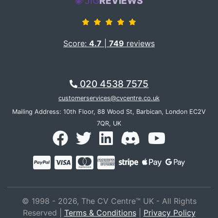
JIG
REVIEWS
Score:
4.7
|
749
reviews
020 4538 7575
customerservices@cvcentre.co.uk
Mailing Address: 10th Floor, 88 Wood St, Barbican, London EC2V
7QR, UK
© 1998 - 2026, The CV Centre™ UK - All Rights
Reserved |
Terms & Conditions
|
Privacy Policy