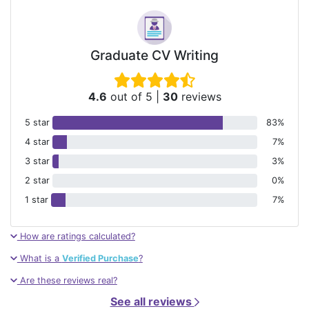
Graduate CV Writing
4.6
out of 5
|
30
reviews
5 star
83%
4 star
7%
3 star
3%
2 star
0%
1 star
7%
How are ratings calculated?
What is a
Verified Purchase
?
Are these reviews real?
See all reviews