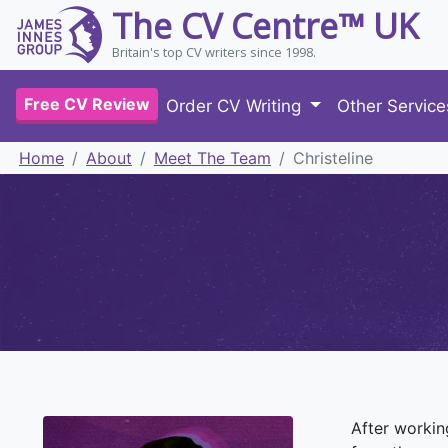
The CV Centre™ UK
Britain's top CV writers since 1998.
Free CV Review
Order CV Writing
Other Servic
Home
About
Meet The Team
Christeline
After workin