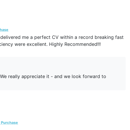
chase
delivered me a perfect CV within a record breaking fast
ciency were excellent. Highly Recommended!!!
! We really appreciate it - and we look forward to
d Purchase