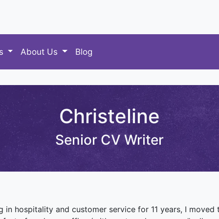
es
About Us
Blog
Christeline
Senior CV Writer
g in hospitality and customer service for 11 years, I moved