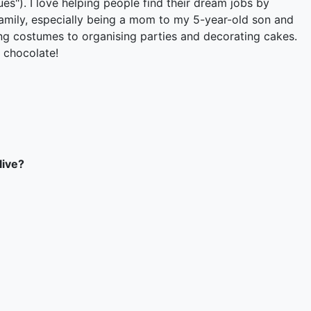
"). I love helping people find their dream jobs by
y family, especially being a mom to my 5-year-old son and
ng costumes to organising parties and decorating cakes.
 chocolate!
live?