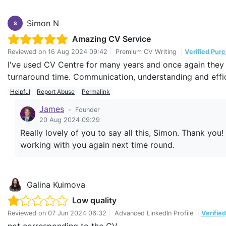
Simon N
S
Amazing CV Service
Reviewed on
16 Aug 2024 09:42
|
Premium CV Writing
|
Verified Pur
I've used CV Centre for many years and once again they 
turnaround time. Communication, understanding and effi
Helpful
Report Abuse
Permalink
James
-
Founder
20 Aug 2024 09:29
Really lovely of you to say all this, Simon. Thank you
working with you again next time round.
Galina Kuimova
Low quality
Reviewed on
07 Jun 2024 06:32
|
Advanced LinkedIn Profile
|
Verifie