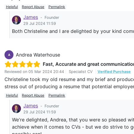
Helpful
Report Abuse
Permalink
James
-
Founder
29 Jul 2024 11:59
Both Christeline and I are delighted by your kind co
Andrea Waterhouse
A
Fast, Accurate and great communicatio
Reviewed on
05 Mar 2024 20:44
|
Specialist CV
|
Verified Purchase
Christeline took my old resume and my brief and produce
stress out of producing a resume that potential employ
Helpful
Report Abuse
Permalink
James
-
Founder
29 Jul 2024 11:59
We're delighted, Andrea, that you were so pleased wit
achieve when it comes to CVs - but we do strive to g