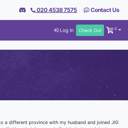
020 4538 7575
Contact Us
0
Log In
Check Out
 to a different province with my husband and joined JIG