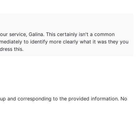
our service, Galina. This certainly isn't a common
mmediately to identify more clearly what it was they you
ress this.
d up and corresponding to the provided information. No