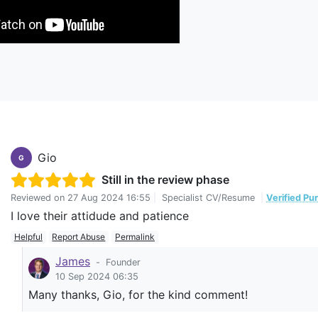
Gio
G
Still in the review phase
Reviewed on
27 Aug 2024 16:55
|
Specialist CV/Resume
|
Verified Pu
I love their attidude and patience
Helpful
Report Abuse
Permalink
James
-
Founder
10 Sep 2024 06:35
Many thanks, Gio, for the kind comment!