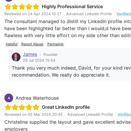
Highly Professional Service
Reviewed on
24 Apr 2024 10:27
|
Advanced LinkedIn Profile
|
Verifie
The consultant managed to distill my LinkedIn profile i
have been highlighted far better than I would;d have be
flawless with very little effort on my side other than ed
Helpful
Report Abuse
Permalink
James
-
Founder
29 Jul 2024 15:54
Thank you very much indeed, David, for your kind rev
recommendation. We really do appreciate it.
Andrea Waterhouse
A
Great LinkedIn profile
Reviewed on
05 Mar 2024 20:45
|
Advanced LinkedIn Profile
|
Verifie
Christeline supplied the layout and gave excellent advise
employers