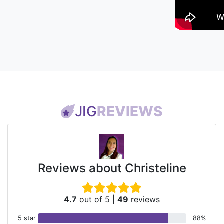
JIG
REVIEWS
Reviews about Christeline
4.7
out of 5
|
49
reviews
5 star
88%