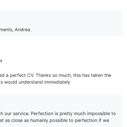
mments, Andrea.
n
d a perfect CV. Thanks so much, this has taken the
ers would understand immediately
h our service. Perfection is pretty much impossible to
et as close as humanly possible to perfection if we