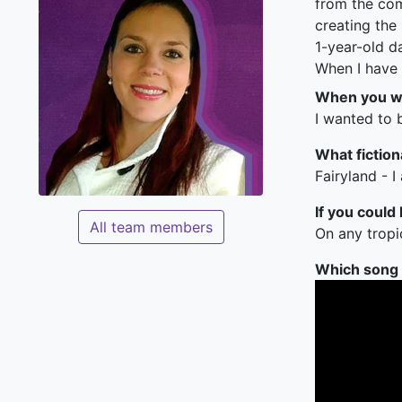
from the com
creating the
1-year-old d
When I have 
When you we
I wanted to b
What fiction
Fairyland - I
If you could
All team members
On any tropi
Which song c