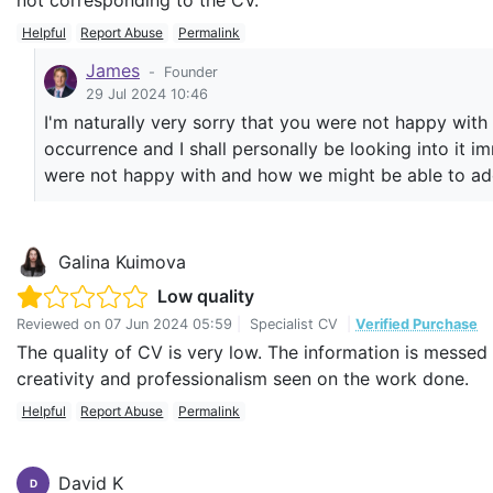
not corresponding to the CV.
Helpful
Report Abuse
Permalink
James
-
Founder
29 Jul 2024 10:46
I'm naturally very sorry that you were not happy with 
occurrence and I shall personally be looking into it i
were not happy with and how we might be able to add
Galina Kuimova
Low quality
Reviewed on
07 Jun 2024 05:59
|
Specialist CV
|
Verified Purchase
The quality of CV is very low. The information is messe
creativity and professionalism seen on the work done.
Helpful
Report Abuse
Permalink
David K
D