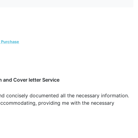
d Purchase
 and Cover letter Service
and concisely documented all the necessary information.
 accommodating, providing me with the necessary