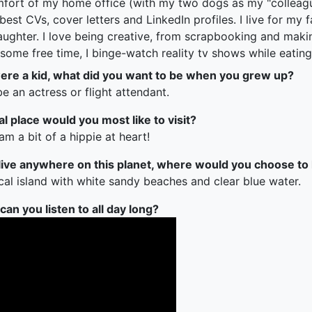
fort of my home office (with my two dogs as my "colleagues
 best CVs, cover letters and LinkedIn profiles. I live for m
aughter. I love being creative, from scrapbooking and maki
some free time, I binge-watch reality tv shows while eating
re a kid, what did you want to be when you grew up?
e an actress or flight attendant.
al place would you most like to visit?
 am a bit of a hippie at heart!
 live anywhere on this planet, where would you choose to 
cal island with white sandy beaches and clear blue water.
an you listen to all day long?