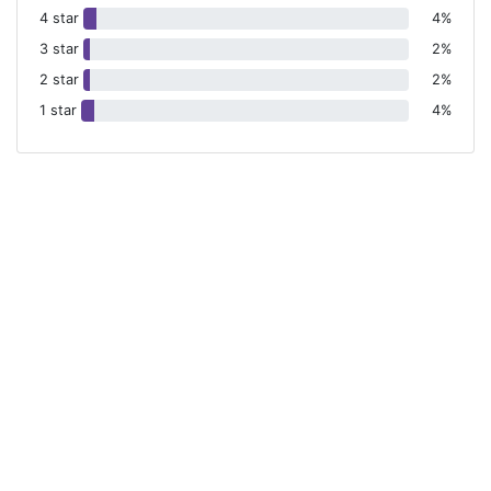
4 star
4%
3 star
2%
2 star
2%
1 star
4%