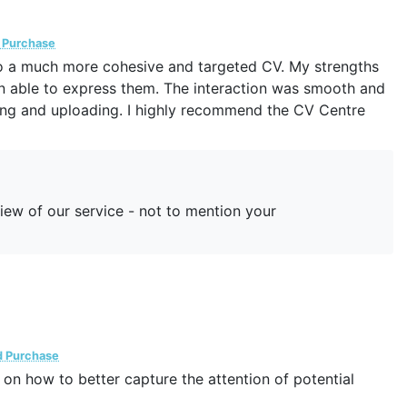
d Purchase
nto a much more cohesive and targeted CV. My strengths
en able to express them. The interaction was smooth and
iting and uploading. I highly recommend the CV Centre
iew of our service - not to mention your
d Purchase
 on how to better capture the attention of potential