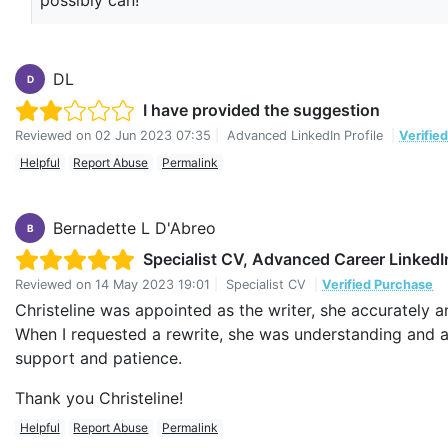
possibly can!
DL
D
I have provided the suggestion
Reviewed on
02 Jun 2023 07:35
|
Advanced LinkedIn Profile
|
Verifie
Helpful
Report Abuse
Permalink
Bernadette L D'Abreo
B
Specialist CV, Advanced Career LinkedIn
Reviewed on
14 May 2023 19:01
|
Specialist CV
|
Verified Purchase
Christeline was appointed as the writer, she accurately 
When I requested a rewrite, she was understanding and
support and patience.
Thank you Christeline!
Helpful
Report Abuse
Permalink