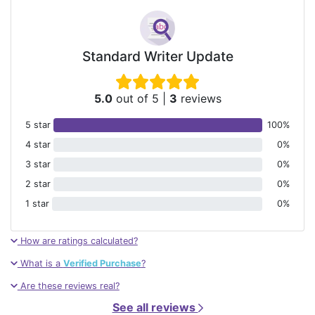
Standard Writer Update
5.0
out of 5
|
3
reviews
5 star
100%
4 star
0%
3 star
0%
2 star
0%
1 star
0%
How are ratings calculated?
What is a
Verified Purchase
?
Are these reviews real?
See all reviews