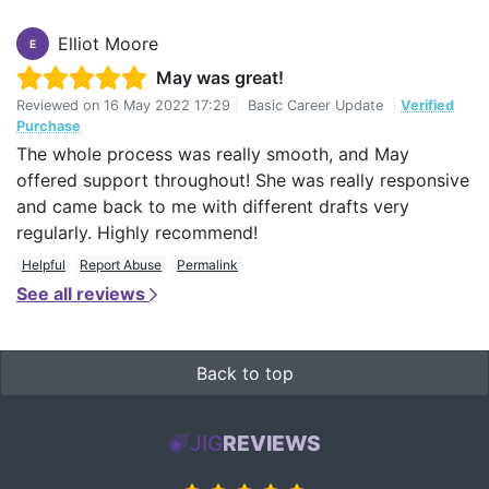
Elliot Moore
E
May was great!
Reviewed on
16 May 2022 17:29
|
Basic Career Update
|
Verified
Purchase
The whole process was really smooth, and May
offered support throughout! She was really responsive
and came back to me with different drafts very
regularly. Highly recommend!
Helpful
Report Abuse
Permalink
See all reviews
Back to top
JIG
REVIEWS