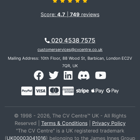
Score:
4.7
|
749
reviews
020 4538 7575
customerservices@cvcentre.co.uk
Mailing Address: 10th Floor, 88 Wood St, Barbican, London EC2V
7QR, UK
© 1998 - 2026, The CV Centre™ UK - All Rights
Reserved |
Terms & Conditions
|
Privacy Policy
"The CV Centre" is a UK registered trademark
(
UK00003041016
) belonging to the James Innes Group