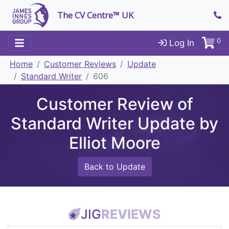
The CV Centre™ UK
0
Log In
Home
Customer Reviews
Update
Standard Writer
606
Customer Review of
Standard Writer Update by
Elliot Moore
Back to Update
JIG
REVIEWS