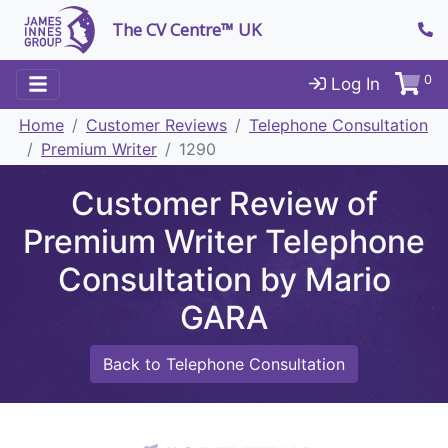
The CV Centre™ UK
0
Log In
Home
Customer Reviews
Telephone Consultation
Premium Writer
1290
Customer Review of
Premium Writer Telephone
Consultation by Mario
GARA
Back to Telephone Consultation