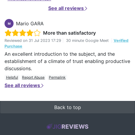
See all reviews
Mario GARA
M
More than satisfactory
Reviewed on
31 Jul 2023 17:29
|
30 minute Google Meet
|
Verified
Purchase
An excellent introduction to the subject, and the
establishment of a climate of trust enabling productive
discussions.
Helpful
Report Abuse
Permalink
See all reviews
Back to top
JIG
REVIEWS