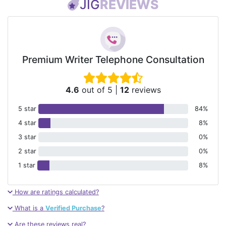
JIG
REVIEWS
Premium Writer Telephone Consultation
4.6
out of 5
|
12
reviews
5 star
84%
4 star
8%
3 star
0%
2 star
0%
1 star
8%
How are ratings calculated?
What is a
Verified Purchase
?
Are these reviews real?