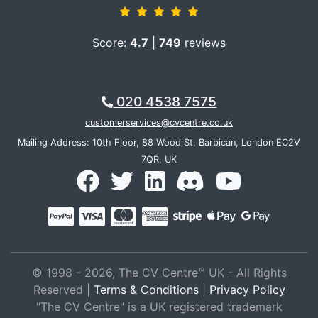
Score:
4.7
|
749
reviews
020 4538 7575
customerservices@cvcentre.co.uk
Mailing Address: 10th Floor, 88 Wood St, Barbican, London EC2V
7QR, UK
© 1998 - 2026, The CV Centre™ UK - All Rights
Reserved |
Terms & Conditions
|
Privacy Policy
"The CV Centre" is a UK registered trademark