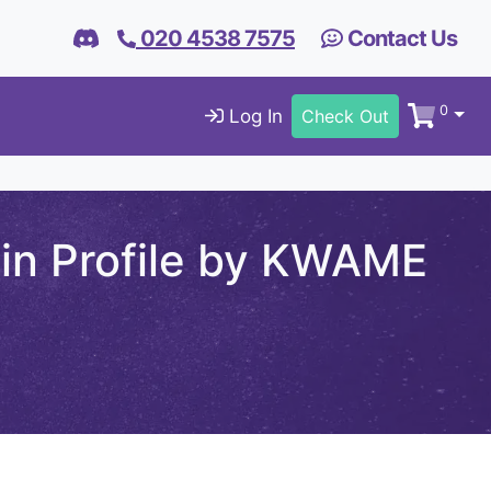
020 4538 7575
Contact Us
0
Log In
Check Out
din Profile by KWAME