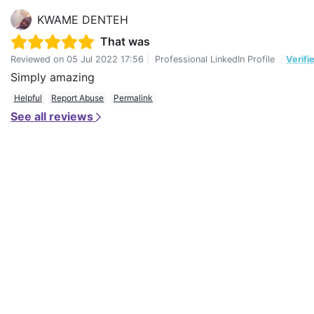
KWAME DENTEH
That was
Reviewed on
05 Jul 2022 17:56
|
Professional LinkedIn Profile
|
Verifi
Simply amazing
Helpful
Report Abuse
Permalink
See all reviews