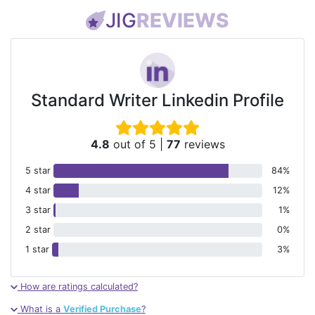
JIG
REVIEWS
Standard Writer Linkedin Profile
4.8
out of 5
|
77
reviews
5 star
84%
4 star
12%
3 star
1%
2 star
0%
1 star
3%
How are ratings calculated?
What is a
Verified Purchase
?