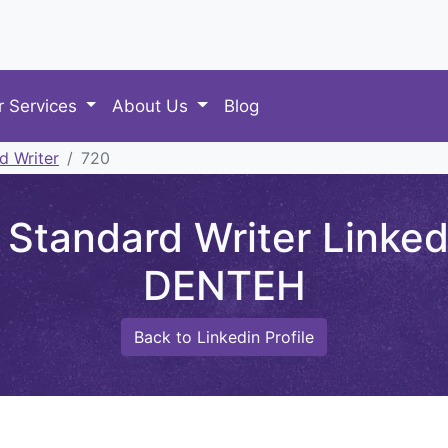
r Services
About Us
Blog
d Writer
720
Standard Writer Linke
DENTEH
Back to Linkedin Profile