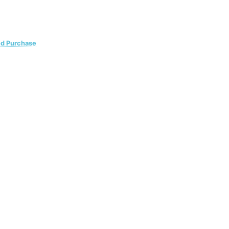
ed Purchase