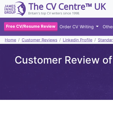
The CV Centre™ UK
Britain's top CV writers since 1998.
Free CV/Resume Review
Order CV Writing
Othe
Home
Customer Reviews
Linkedin Profile
Standar
Customer Review of 