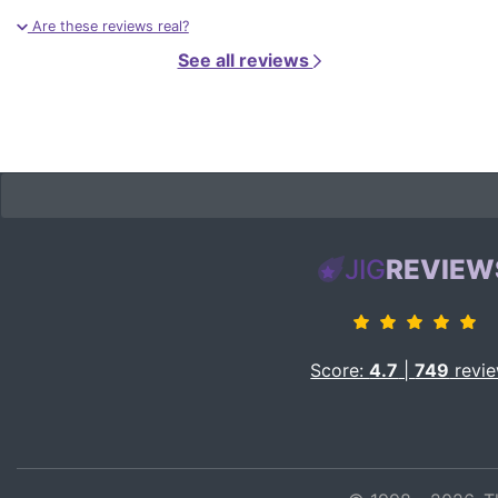
Are these reviews real?
See all reviews
JIG
REVIEW
Score:
4.7
|
749
revi