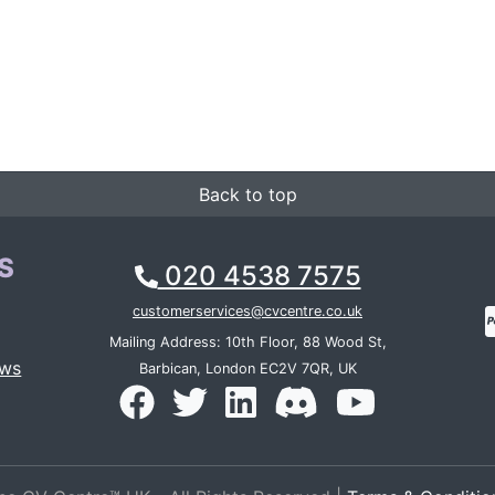
Back to top
S
020 4538 7575
customerservices@cvcentre.co.uk
Mailing Address: 10th Floor, 88 Wood St,
ews
Barbican, London EC2V 7QR, UK