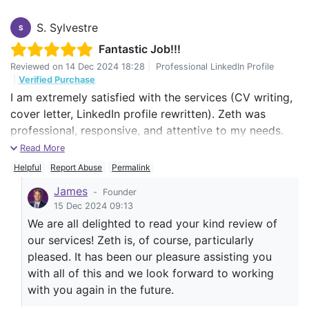
S. Sylvestre
S
Fantastic Job!!!
Reviewed on
14 Dec 2024 18:28
|
Professional LinkedIn Profile
|
Verified Purchase
I am extremely satisfied with the services (CV writing,
cover letter, LinkedIn profile rewritten). Zeth was
professional, responsive, and attentive to my needs.
He ensured that each of the service was tailored to
Read More
reflect my experience and career goals accurately. The
Helpful
Report Abuse
Permalink
final result exceeds my expectations and has already
James
-
Founder
garnered positive feedback form potential employers.
15 Dec 2024 09:13
I highly recommend the CV Centre and specifically
We are all delighted to read your kind review of
Zeth to anyone looking to enhance their professional
our services! Zeth is, of course, particularly
profile.
pleased. It has been our pleasure assisting you
with all of this and we look forward to working
with you again in the future.