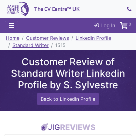
The CV Centre™ UK
0
Log In
Home
Customer Reviews
Linkedin Profile
Standard Writer
1515
Customer Review of
Standard Writer Linkedin
Profile by S. Sylvestre
Back to Linkedin Profile
JIG
REVIEWS