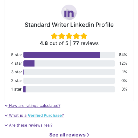
Standard Writer Linkedin Profile
4.8
out of 5
|
77
reviews
5 star
84%
4 star
12%
3 star
1%
2 star
0%
1 star
3%
How are ratings calculated?
What is a
Verified Purchase
?
Are these reviews real?
See all reviews