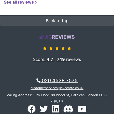
See all reviews
Back to top
JIG
REVIEWS
Score:
4.7
|
749
reviews
020 4538 7575
customerservices@cvcentre.co.uk
Mailing Address: 10th Floor, 88 Wood St, Barbican, London EC2V
7QR, UK