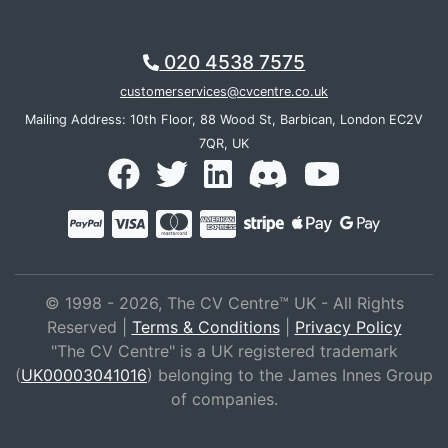
020 4538 7575
customerservices@cvcentre.co.uk
Mailing Address: 10th Floor, 88 Wood St, Barbican, London EC2V
7QR, UK
© 1998 - 2026, The CV Centre™ UK - All Rights
Reserved |
Terms & Conditions
|
Privacy Policy
"The CV Centre" is a UK registered trademark
(
UK00003041016
) belonging to the James Innes Group
of companies.