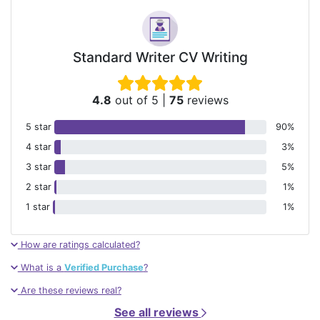
Standard Writer CV Writing
4.8
out of 5
|
75
reviews
5 star
90%
4 star
3%
3 star
5%
2 star
1%
1 star
1%
How are ratings calculated?
What is a
Verified Purchase
?
Are these reviews real?
See all reviews