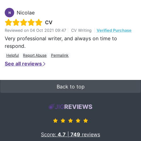
Nicolae
N
CV
Reviewed on
04 Oct 2021 09:47
|
CV Writing
|
Verified Purchase
Very professional writer, and always on time to
respond.
Helpful
Report Abuse
Permalink
See all reviews
Back to top
JIG
REVIEWS
Score:
4.7
|
749
reviews