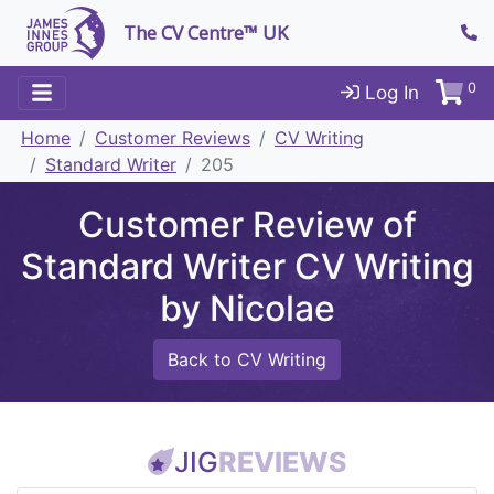
The CV Centre™ UK
0
Log In
Home
Customer Reviews
CV Writing
Standard Writer
205
Customer Review of
Standard Writer CV Writing
by Nicolae
Back to CV Writing
JIG
REVIEWS