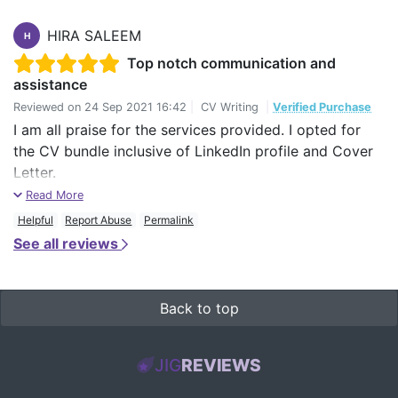
HIRA SALEEM
H
Top notch communication and
assistance
Reviewed on
24 Sep 2021 16:42
|
CV Writing
|
Verified Purchase
I am all praise for the services provided. I opted for
the CV bundle inclusive of LinkedIn profile and Cover
Letter.
Read More
The facilitator assigned to me was James and he did
Helpful
Report Abuse
Permalink
an absolutely wonderful job, paying keen attention to
See all reviews
my suggestions and revising my CV and LinkedIn
Profile numerous times until I was completely satisfied.
I would highly recommend this service, especially to all
Back to top
the newbies who are just starting off in their career.
You won't regret this and would actually learn a thing
JIG
REVIEWS
or two about professional writing.