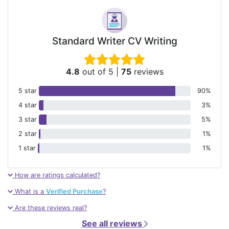
Standard Writer CV Writing
4.8
out of 5
|
75
reviews
5 star
90%
4 star
3%
3 star
5%
2 star
1%
1 star
1%
How are ratings calculated?
What is a
Verified Purchase
?
Are these reviews real?
See all reviews