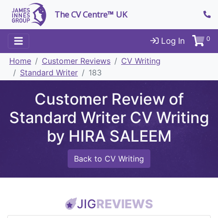
The CV Centre™ UK
0
Log In
Home
Customer Reviews
CV Writing
Standard Writer
183
Customer Review of
Standard Writer CV Writing
by HIRA SALEEM
Back to CV Writing
JIG
REVIEWS