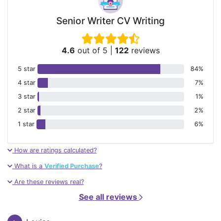
Senior Writer CV Writing
4.6
out of 5
|
122
reviews
5 star
84%
4 star
7%
3 star
1%
2 star
2%
1 star
6%
How are ratings calculated?
What is a
Verified Purchase
?
Are these reviews real?
See all reviews