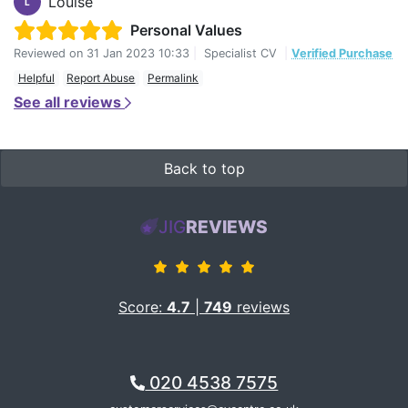
Louise
L
Personal Values
Reviewed on
31 Jan 2023 10:33
|
Specialist CV
|
Verified Purchase
Helpful
Report Abuse
Permalink
See all reviews
Back to top
JIG
REVIEWS
Score:
4.7
|
749
reviews
020 4538 7575