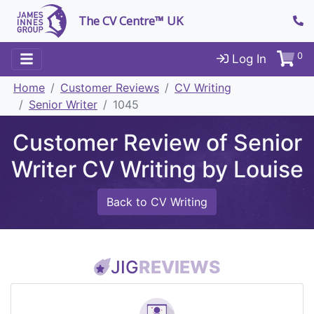
The CV Centre™ UK
0
Log In
Home
Customer Reviews
CV Writing
Senior Writer
1045
Customer Review of Senior
Writer CV Writing by Louise
Back to CV Writing
JIG
REVIEWS