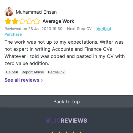
Muhammad Ehsan
Average Work
Reviewed on
28 Jan 2023 19:50
|
Next Step CV
|
Verified
Purchase
The work was not up to my expectations. Writer was
not expert in writing Accounts and Finance CVs .
Whatever I told was coped and pasted in my CV with
zero value addition.
Helpful
Report Abuse
Permalink
See all reviews
Back to top
JIG
REVIEWS