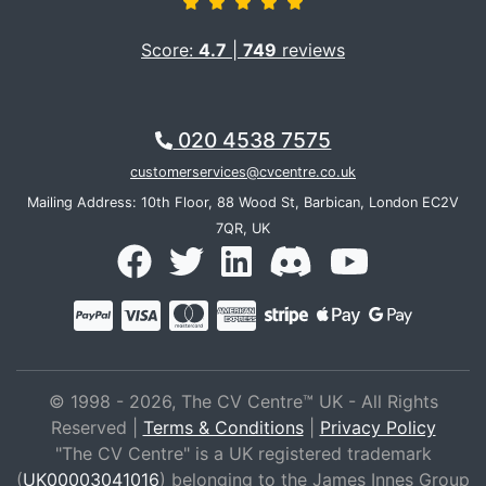
Score:
4.7
|
749
reviews
020 4538 7575
customerservices@cvcentre.co.uk
Mailing Address: 10th Floor, 88 Wood St, Barbican, London EC2V
7QR, UK
© 1998 - 2026, The CV Centre™ UK - All Rights
Reserved |
Terms & Conditions
|
Privacy Policy
"The CV Centre" is a UK registered trademark
(
UK00003041016
) belonging to the James Innes Group