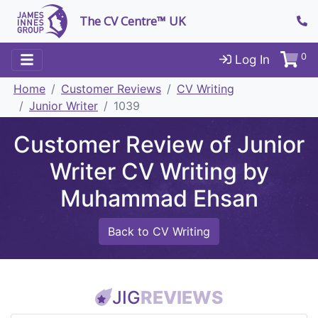
The CV Centre™ UK
0
Log In
Home
Customer Reviews
CV Writing
Junior Writer
1039
Customer Review of Junior
Writer CV Writing by
Muhammad Ehsan
Back to CV Writing
JIG
REVIEWS