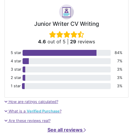
Junior Writer CV Writing
4.6
out of 5
|
29
reviews
5 star
84%
4 star
7%
3 star
3%
2 star
3%
1 star
3%
How are ratings calculated?
What is a
Verified Purchase
?
Are these reviews real?
See all reviews