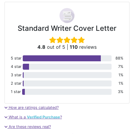
Standard Writer Cover Letter
4.8
out of 5
|
110
reviews
5 star
88%
4 star
7%
3 star
1%
2 star
1%
1 star
3%
How are ratings calculated?
What is a
Verified Purchase
?
Are these reviews real?