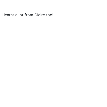
 learnt a lot from Claire too!