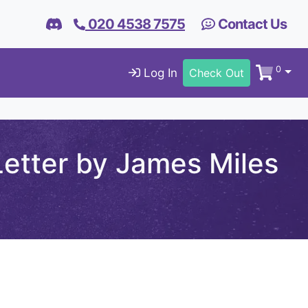
020 4538 7575
Contact Us
0
Log In
Check Out
etter by James Miles