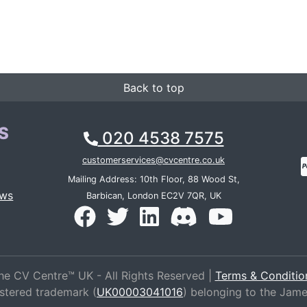
Back to top
S
020 4538 7575
customerservices@cvcentre.co.uk
Mailing Address: 10th Floor, 88 Wood St,
ews
Barbican, London EC2V 7QR, UK
he CV Centre™ UK - All Rights Reserved |
Terms & Conditio
istered trademark (
UK00003041016
) belonging to the Jam