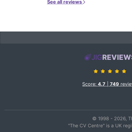
See all reviews
JIG
REVIEW
Score:
4.7
|
749
revi
© 1998 - 2026, T
"The CV Centre" is a UK reg