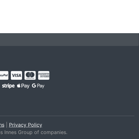
ns
|
Privacy Policy
es Innes Group of companies.