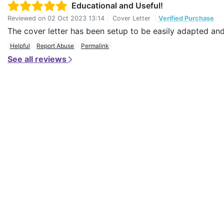
Educational and Useful!
Reviewed on
02 Oct 2023 13:14
|
Cover Letter
|
Verified Purchase
The cover letter has been setup to be easily adapted and I
Helpful
Report Abuse
Permalink
See all reviews