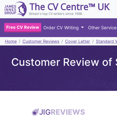
The CV Centre™ UK
Britain's top CV writers since 1998.
Free CV Review
Order CV Writing
Other Servic
Home
Customer Reviews
Cover Letter
Standard W
Customer Review of 
JIG
REVIEWS