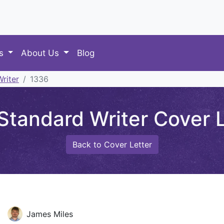
es
About Us
Blog
riter
1336
Standard Writer Cover L
Back to Cover Letter
James Miles