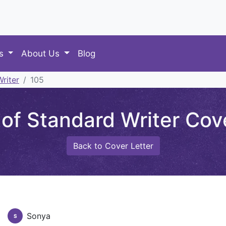
es
About Us
Blog
riter
105
of Standard Writer Cove
Back to Cover Letter
Sonya
S