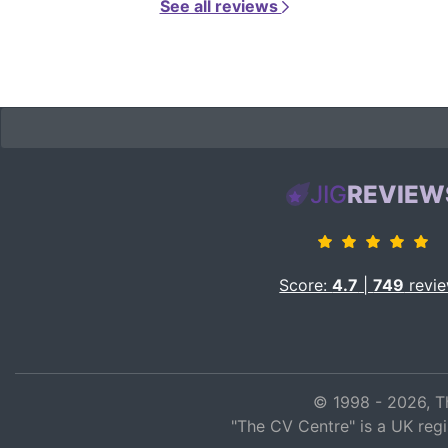
See all reviews
JIG
REVIEW
Score:
4.7
|
749
revi
© 1998 - 2026, T
"The CV Centre" is a UK reg