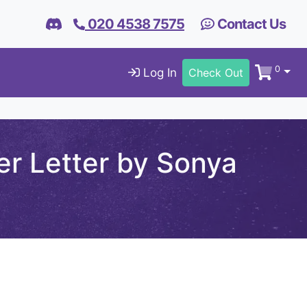
020 4538 7575
Contact Us
0
Log In
Check Out
r Letter by Sonya