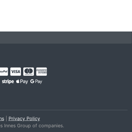
ns
|
Privacy Policy
es Innes Group of companies.