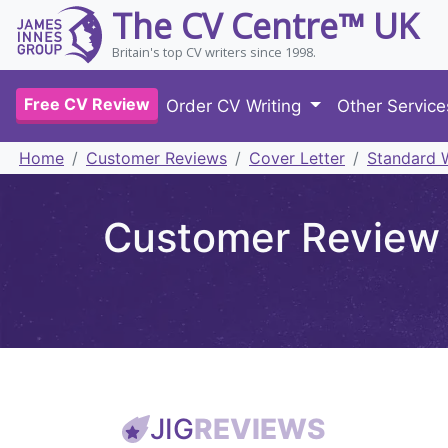
The CV Centre™ UK
Britain's top CV writers since 1998.
Free CV Review
Order CV Writing
Other Servic
Home
Customer Reviews
Cover Letter
Standard W
Customer Review 
JIG
REVIEWS