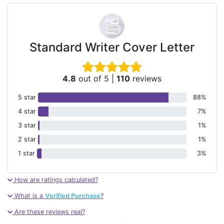
Standard Writer Cover Letter
4.8
out of 5
|
110
reviews
5 star
88%
4 star
7%
3 star
1%
2 star
1%
1 star
3%
How are ratings calculated?
What is a
Verified Purchase
?
Are these reviews real?