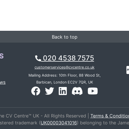
Back to top
S
020 4538 7575
customerservices@cvcentre.co.uk
Mailing Address: 10th Floor, 88 Wood St,
ews
Barbican, London EC2V 7QR, UK
he CV Centre™ UK - All Rights Reserved |
Terms & Conditio
istered trademark (
UK00003041016
) belonging to the Jam