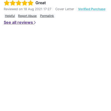
Great
Reviewed on
18 Aug 2021 17:27
|
Cover Letter
|
Verified Purchase
Helpful
Report Abuse
Permalink
See all reviews