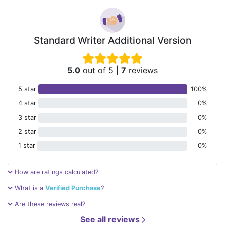
Standard Writer Additional Version
5.0
out of 5
|
7
reviews
5 star
100%
4 star
0%
3 star
0%
2 star
0%
1 star
0%
How are ratings calculated?
What is a
Verified Purchase
?
Are these reviews real?
See all reviews