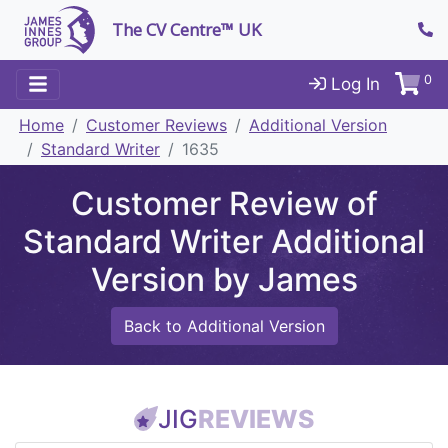
The CV Centre™ UK
0
Log In
Home
Customer Reviews
Additional Version
Standard Writer
1635
Customer Review of
Standard Writer Additional
Version by James
Back to Additional Version
JIG
REVIEWS