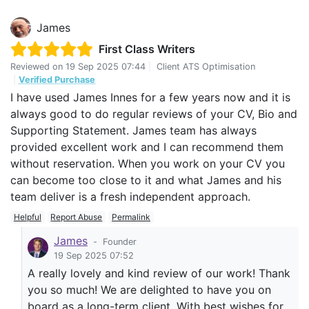
James
First Class Writers
Reviewed on
19 Sep 2025 07:44
|
Client ATS Optimisation
|
Verified Purchase
I have used James Innes for a few years now and it is
always good to do regular reviews of your CV, Bio and
Supporting Statement. James team has always
provided excellent work and I can recommend them
without reservation. When you work on your CV you
can become too close to it and what James and his
team deliver is a fresh independent approach.
Helpful
Report Abuse
Permalink
James
-
Founder
19 Sep 2025 07:52
A really lovely and kind review of our work! Thank
you so much! We are delighted to have you on
board as a long-term client. With best wishes for