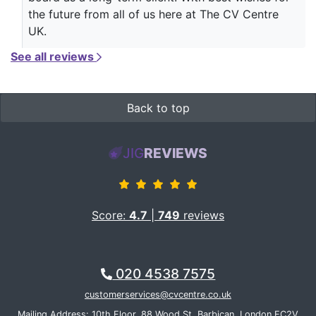
the future from all of us here at The CV Centre
UK.
See all reviews
Back to top
JIG
REVIEWS
Score:
4.7
|
749
reviews
020 4538 7575
customerservices@cvcentre.co.uk
Mailing Address: 10th Floor, 88 Wood St, Barbican, London EC2V