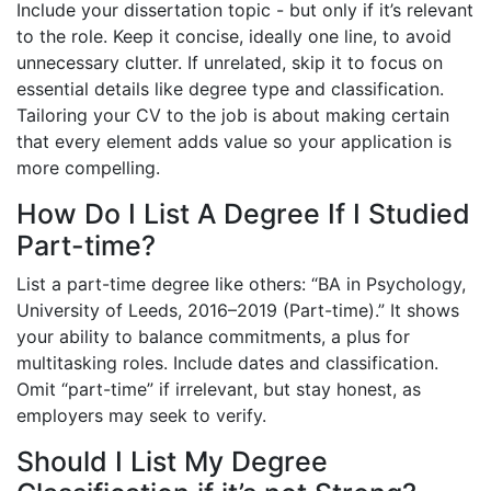
Include your dissertation topic - but only if it’s relevant
to the role. Keep it concise, ideally one line, to avoid
unnecessary clutter. If unrelated, skip it to focus on
essential details like degree type and classification.
Tailoring your CV to the job is about making certain
that every element adds value so your application is
more compelling.
How Do I List A Degree If I Studied
Part-time?
List a part-time degree like others: “BA in Psychology,
University of Leeds, 2016–2019 (Part-time).” It shows
your ability to balance commitments, a plus for
multitasking roles. Include dates and classification.
Omit “part-time” if irrelevant, but stay honest, as
employers may seek to verify.
Should I List My Degree