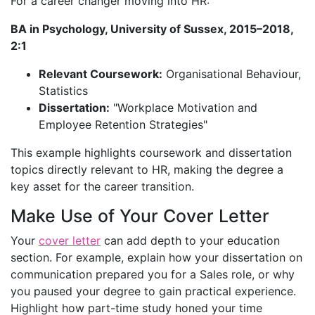
For a career changer moving into HR:
BA in Psychology, University of Sussex, 2015–2018,
2:1
Relevant Coursework:
Organisational Behaviour,
Statistics
Dissertation:
"Workplace Motivation and
Employee Retention Strategies"
This example highlights coursework and dissertation
topics directly relevant to HR, making the degree a
key asset for the career transition.
Make Use of Your Cover Letter
Your
cover letter
can add depth to your education
section. For example, explain how your dissertation on
communication prepared you for a Sales role, or why
you paused your degree to gain practical experience.
Highlight how part-time study honed your time