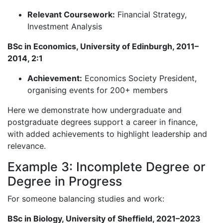
Relevant Coursework:
Financial Strategy,
Investment Analysis
BSc in Economics, University of Edinburgh, 2011–
2014, 2:1
Achievement:
Economics Society President,
organising events for 200+ members
Here we demonstrate how undergraduate and
postgraduate degrees support a career in finance,
with added achievements to highlight leadership and
relevance.
Example 3: Incomplete Degree or
Degree in Progress
For someone balancing studies and work:
BSc in Biology, University of Sheffield, 2021–2023