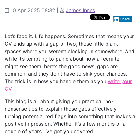
10 Apr 2025 08:32
|
James Innes
Share
Let’s face it. Life happens. Sometimes that means your
CV ends up with a gap or two, those little blank
spaces where you weren’t clocking in somewhere. And
while it’s tempting to panic about how a recruiter
might see them, here’s the good news: gaps are
common, and they don’t have to sink your chances.
The trick is in how you handle them as you
write your
CV
.
This blog is all about giving you practical, no-
nonsense tips to explain those gaps effectively,
turning potential red flags into something that makes a
positive impression. Whether it’s a few months or a
couple of years, I’ve got you covered.