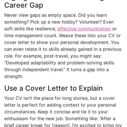
Career Gap
Never view gaps as empty space. Did you learn
something? Pick up a new hobby? Volunteer? Even
soft skills like resilience,
effective communication
or
time management count. Weave these into your CV or
cover letter to show your personal development. You
can even relate it to skills already gained in a previous
role. For example, post-travel, you might say:
“Developed adaptability and problem-solving skills
through independent travel.” It turns a gap into a
strength.
Use a Cover Letter to Explain
Your CV isn’t the place for long stories, but a cover
letter is perfect for adding context to your personal
circumstances. Keep it concise and tie it to your
enthusiasm for the new job. Something like: “After a
brief career break for [reason], I’m excited to bring my