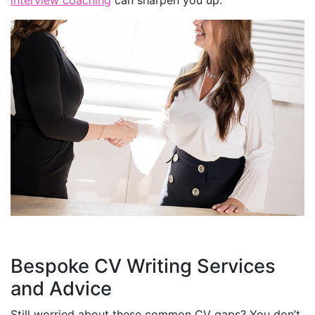
Bespoke CV Writing Services
and Advice
Still worried about these common CV gaps? You don’t