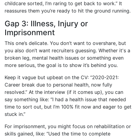
childcare sorted, I’m raring to get back to work.” It
reassures them you’re ready to hit the ground running.
Gap 3: Illness, Injury or
Imprisonment
This one’s delicate. You don’t want to overshare, but
you also don’t want recruiters guessing. Whether it's a
broken leg, mental health issues or something even
more serious, the goal is to show it’s behind you.
Keep it vague but upbeat on the CV: “2020-2021:
Career break due to personal health, now fully
resolved.” At the interview (if it comes up), you can
say something like: “I had a health issue that needed
time to sort out, but I’m 100% fit now and eager to get
stuck in.”
For imprisonment, you might focus on rehabilitation or
skills gained, like: “Used the time to complete