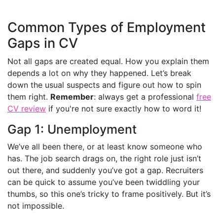
Common Types of Employment
Gaps in CV
Not all gaps are created equal. How you explain them
depends a lot on why they happened. Let’s break
down the usual suspects and figure out how to spin
them right.
Remember
: always get a professional
free
CV review
if you're not sure exactly how to word it!
Gap 1: Unemployment
We’ve all been there, or at least know someone who
has. The job search drags on, the right role just isn’t
out there, and suddenly you’ve got a gap. Recruiters
can be quick to assume you’ve been twiddling your
thumbs, so this one’s tricky to frame positively. But it’s
not impossible.