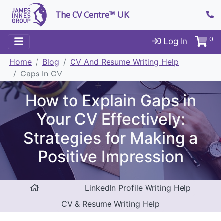
The CV Centre™ UK
0
Log In
Home
Blog
CV And Resume Writing Help
Gaps In CV
How to Explain Gaps in
Your CV Effectively:
Strategies for Making a
Positive Impression
LinkedIn Profile Writing Help
CV & Resume Writing Help