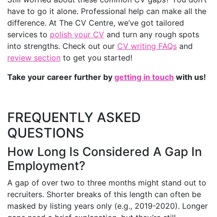
have to go it alone. Professional help can make all the
difference. At The CV Centre, we’ve got tailored
services to
polish your CV
and turn any rough spots
into strengths. Check out our
CV writing FAQs
and
review section
to get you started!
Take your career further by
getting in touch
with us!
FREQUENTLY ASKED
QUESTIONS
How Long Is Considered A Gap In
Employment?
A gap of over two to three months might stand out to
recruiters. Shorter breaks of this length can often be
masked by listing years only (e.g., 2019-2020). Longer