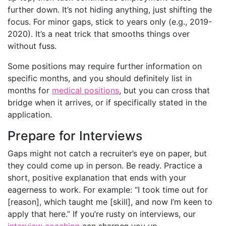
further down. It’s not hiding anything, just shifting the
focus. For minor gaps, stick to years only (e.g., 2019-
2020). It’s a neat trick that smooths things over
without fuss.
Some positions may require further information on
specific months, and you should definitely list in
months for
medical positions
, but you can cross that
bridge when it arrives, or if specifically stated in the
application.
Prepare for Interviews
Gaps might not catch a recruiter’s eye on paper, but
they could come up in person. Be ready. Practice a
short, positive explanation that ends with your
eagerness to work. For example: “I took time out for
[reason], which taught me [skill], and now I’m keen to
apply that here.” If you’re rusty on interviews, our
interview coaching
can sharpen you up.