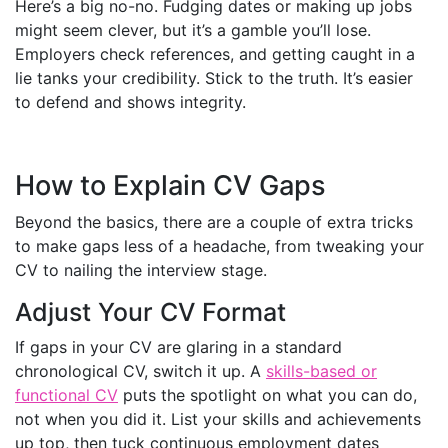
Here’s a big no-no. Fudging dates or making up jobs
might seem clever, but it’s a gamble you’ll lose.
Employers check references, and getting caught in a
lie tanks your credibility. Stick to the truth. It’s easier
to defend and shows integrity.
How to Explain CV Gaps
Beyond the basics, there are a couple of extra tricks
to make gaps less of a headache, from tweaking your
CV to nailing the interview stage.
Adjust Your CV Format
If gaps in your CV are glaring in a standard
chronological CV, switch it up. A
skills-based or
functional CV
puts the spotlight on what you can do,
not when you did it. List your skills and achievements
up top, then tuck continuous employment dates