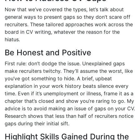
Now that we’ve covered the types, let’s talk about
general ways to present gaps so they don’t scare off
recruiters. These tailored approaches work across the
board in CV writing, whatever the reason for the
hiatus.
Be Honest and Positive
First rule: don’t dodge the issue. Unexplained gaps
make recruiters twitchy. They’ll assume the worst, like
you’ve got something to hide. A brief, upbeat
explanation in your work history beats silence every
time. Even if it’s unemployment or illness, frame it as a
chapter that’s closed and show you’re raring to go. My
advice is to avoid making an issue of gaps on your CV.
Research shows that less than half of recruiters notice
gaps during their initial sift.
Highlight Skills Gained During the