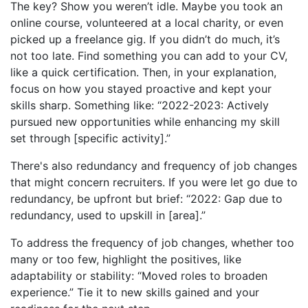
The key? Show you weren’t idle. Maybe you took an
online course, volunteered at a local charity, or even
picked up a freelance gig. If you didn’t do much, it’s
not too late. Find something you can add to your CV,
like a quick certification. Then, in your explanation,
focus on how you stayed proactive and kept your
skills sharp. Something like: “2022-2023: Actively
pursued new opportunities while enhancing my skill
set through [specific activity].”
There's also redundancy and frequency of job changes
that might concern recruiters. If you were let go due to
redundancy, be upfront but brief: “2022: Gap due to
redundancy, used to upskill in [area].”
To address the frequency of job changes, whether too
many or too few, highlight the positives, like
adaptability or stability: “Moved roles to broaden
experience.” Tie it to new skills gained and your