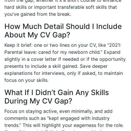
hard skills or important transferable soft skills that
you've gained from the break.
How Much Detail Should I Include
About My CV Gap?
Keep it brief: one or two lines on your CV, like “2021:
Parental leave: cared for my newborn child.” Expand
slightly in a cover letter if needed or if the opportunity
presents to include a skill gained. Save deeper
explanations for interviews, only if asked, to maintain
focus on your skills.
What If I Didn’t Gain Any Skills
During My CV Gap?
Focus on staying active, even minimally, and add
comments such as “kept engaged with industry
trends.” This will highlight your eagerness for the role.