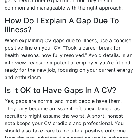
gaps need a brief explanation, but they’re still
common and manageable with the right approach.
How Do I Explain A Gap Due To
Illness?
When explaining CV gaps due to illness, use a concise,
positive line on your CV: “Took a career break for
health reasons, now fully resolved.” Avoid details. In an
interview, reassure a potential employer you’re fit and
ready for the new job, focusing on your current energy
and enthusiasm.
Is It OK to Have Gaps In A CV?
Yes, gaps are normal and most people have them.
They only become an issue if left unexplained, as
recruiters might assume the worst. A short, honest
note keeps your CV credible and professional. You
should also take care to include a positive outcome
from the gap, whether it's a short course to enhance