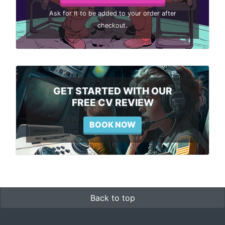
Ask for it to be added to your order after
checkout.
GET STARTED WITH OUR
FREE CV REVIEW
BOOK NOW
Back to top