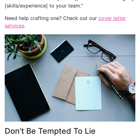
[skills/experience] to your team.”
Need help crafting one? Check out our
cover letter
services
.
Don't Be Tempted To Lie