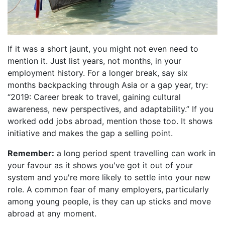
If it was a short jaunt, you might not even need to
mention it. Just list years, not months, in your
employment history. For a longer break, say six
months backpacking through Asia or a gap year, try:
“2019: Career break to travel, gaining cultural
awareness, new perspectives, and adaptability.” If you
worked odd jobs abroad, mention those too. It shows
initiative and makes the gap a selling point.
Remember:
a long period spent travelling can work in
your favour as it shows you've got it out of your
system and you're more likely to settle into your new
role. A common fear of many employers, particularly
among young people, is they can up sticks and move
abroad at any moment.