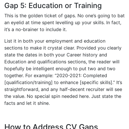
Gap 5: Education or Training
This is the golden ticket of gaps. No one’s going to bat
an eyelid at time spent levelling up your skills. In fact,
it’s a no-brainer to include it.
List it in both your employment and education
sections to make it crystal clear. Provided you clearly
state the dates in both your Career history and
Education and qualifications sections, the reader will
hopefully be intelligent enough to put two and two
together. For example: “2020-2021: Completed
[qualification/training] to enhance [specific skills].” It’s
straightforward, and any half-decent recruiter will see
the value. No special spin needed here. Just state the
facts and let it shine.
How to Address CV Gaps