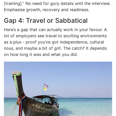
[training].” No need for gory details until the interview.
Emphasise growth, recovery and readiness.
Gap 4: Travel or Sabbatical
Here’s a gap that can actually work in your favour. A
lot of employers see travel to exciting environments
as a plus - proof you’ve got independence, cultural
nous, and maybe a bit of grit. The catch? It depends
on how long it was and what you did.