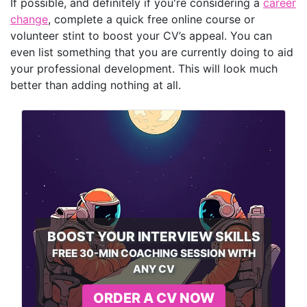
If possible, and definitely if you're considering a
career
change
, complete a quick free online course or
volunteer stint to boost your CV’s appeal. You can
even list something that you are currently doing to aid
your professional development. This will look much
better than adding nothing at all.
BOOST YOUR INTERVIEW SKILLS
FREE 30-MIN COACHING SESSION WITH
ANY CV
ORDER A CV NOW