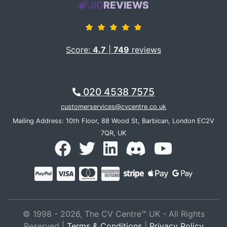
JIG
REVIEWS
Score:
4.7
|
749
reviews
020 4538 7575
customerservices@cvcentre.co.uk
Mailing Address: 10th Floor, 88 Wood St, Barbican, London EC2V
7QR, UK
© 1998 - 2026, The CV Centre™ UK - All Rights
Reserved |
Terms & Conditions
|
Privacy Policy