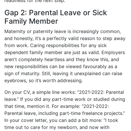
readiness for the next step.
Gap 2: Parental Leave or Sick
Family Member
Maternity or paternity leave is increasingly common,
and honestly, it’s a perfectly valid reason to step away
from work. Caring responsibilities for any sick
dependent family member are just as valid. Employers
aren't completely heartless and they know this, and
new responsibilities can be viewed favourably as a
sign of maturity. Still, leaving it unexplained can raise
eyebrows, so it’s worth addressing.
On your CV, a simple line works: “2021-2022: Parental
leave.” If you did any part-time work or studied during
that time, mention it. For example: “2021-2022:
Parental leave, including part-time freelance projects.”
In your cover letter, you can add a bit more: “I took
time out to care for my newborn, and now with