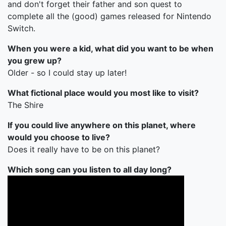
and don't forget their father and son quest to
complete all the (good) games released for Nintendo
Switch.
When you were a kid, what did you want to be when
you grew up?
Older - so I could stay up later!
What fictional place would you most like to visit?
The Shire
If you could live anywhere on this planet, where
would you choose to live?
Does it really have to be on this planet?
Which song can you listen to all day long?