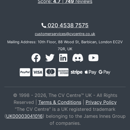
Score:
4.7
|
749
reviews
020 4538 7575
customerservices@cvcentre.co.uk
Mailing Address: 10th Floor, 88 Wood St, Barbican, London EC2V
7QR, UK
© 1998 - 2026, The CV Centre™ UK - All Rights
Reserved |
Terms & Conditions
|
Privacy Policy
"The CV Centre" is a UK registered trademark
(
UK00003041016
) belonging to the James Innes Group
of companies.