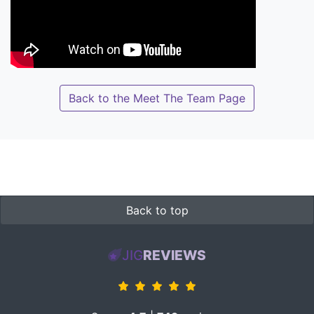
Back to the Meet The Team Page
Back to top
JIG
REVIEWS