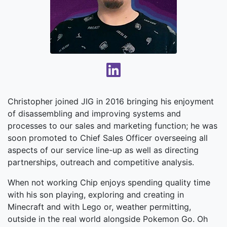
Christopher joined JIG in 2016 bringing his enjoyment
of disassembling and improving systems and
processes to our sales and marketing function; he was
soon promoted to Chief Sales Officer overseeing all
aspects of our service line-up as well as directing
partnerships, outreach and competitive analysis.
When not working Chip enjoys spending quality time
with his son playing, exploring and creating in
Minecraft and with Lego or, weather permitting,
outside in the real world alongside Pokemon Go. Oh