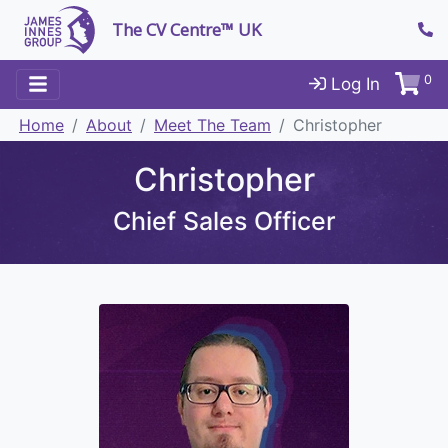
The CV Centre™ UK
0
Log In
Home
About
Meet The Team
Christopher
Christopher
Chief Sales Officer