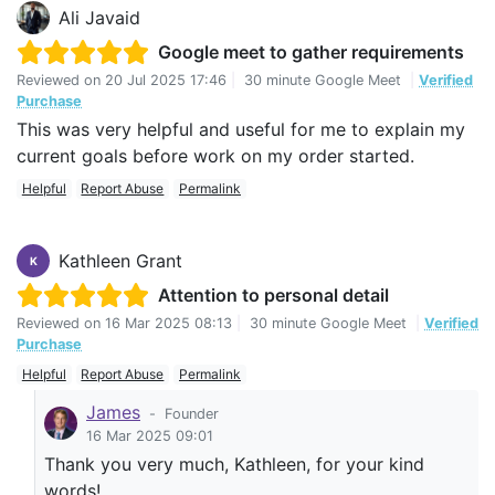
Ali Javaid
Google meet to gather requirements
Reviewed on
20 Jul 2025 17:46
|
30 minute Google Meet
|
Verified
Purchase
This was very helpful and useful for me to explain my
current goals before work on my order started.
Helpful
Report Abuse
Permalink
Kathleen Grant
K
Attention to personal detail
Reviewed on
16 Mar 2025 08:13
|
30 minute Google Meet
|
Verified
Purchase
Helpful
Report Abuse
Permalink
James
-
Founder
16 Mar 2025 09:01
Thank you very much, Kathleen, for your kind
words!