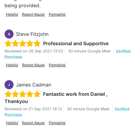
being provided.
Helpful
Report Abuse
Permalink
Steve Fitzjohn
S
Professional and Supportive
Reviewed on
26 Sep 2021 13:52
|
30 minute Google Meet
|
Verified
Purchase
Helpful
Report Abuse
Permalink
James Cadman
J
Fantastic work from Daniel ,
Thankyou
Reviewed on
21 Sep 2021 19:12
|
30 minute Google Meet
|
Verified
Purchase
Helpful
Report Abuse
Permalink