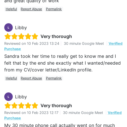
and great quality of work
Helpful
Report Abuse
Permalink
Libby
L
Very thorough
Reviewed on
10 Feb 2023 13:24
|
30 minute Google Meet
|
Verified
Purchase
Sandra took her time to really get to know me and I
felt that by the end she exactly what I wanted/needed
from my CV/cover letter/LinkedIn profile.
Helpful
Report Abuse
Permalink
Libby
L
Very thorough
Reviewed on
10 Feb 2023 12:17
|
30 minute Google Meet
|
Verified
Purchase
My 30 minute phone call actually went on for much