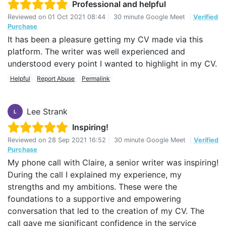
Professional and helpful
Reviewed on
01 Oct 2021 08:44
|
30 minute Google Meet
|
Verified
Purchase
It has been a pleasure getting my CV made via this
platform. The writer was well experienced and
understood every point I wanted to highlight in my CV.
Helpful
Report Abuse
Permalink
Lee Strank
L
Inspiring!
Reviewed on
28 Sep 2021 16:52
|
30 minute Google Meet
|
Verified
Purchase
My phone call with Claire, a senior writer was inspiring!
During the call I explained my experience, my
strengths and my ambitions. These were the
foundations to a supportive and empowering
conversation that led to the creation of my CV. The
call gave me significant confidence in the service