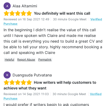
Alaa Altamimi
A
You definitely will want this call
Reviewed on
16 Sep 2021 12:49
|
30 minute Google Meet
|
Verified
Purchase
In the beginning I didn't realise the value of this call
until I have spoken with Claire and made me realise
this call is everything you need to build a great CV and
be able to tell your story. highly recommend booking a
call and speaking with Claire
Helpful
Report Abuse
Permalink
Duangsuda Putvatana
D
How writers will help customers to
achieve what they want
Reviewed on
14 Sep 2021 11:03
|
30 minute Google Meet
|
Verified
Purchase
I would prefer if writers begin to ask customers