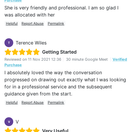
Purchase
She is very friendly and professional. I am so glad I
was allocated with her
Helpful
Report Abuse
Permalink
Terence Wiles
T
Getting Started
Reviewed on
11 Nov 2021 12:36
|
30 minute Google Meet
|
Verified
Purchase
I absolutely loved the way the conversation
progressed on drawing out exactly what I was looking
for in a professional service and the subsequent
guidance given from the start.
Helpful
Report Abuse
Permalink
V
V
Very Useful