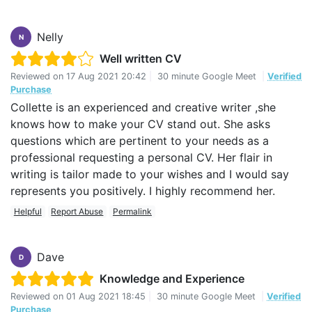
what I wanted to achieve. Jeff’s input was invaluable
and between us we created a much more accurate CV
Nelly
that truly reflects my past and my future. I cannot
N
recommend the CV Centre highly enough.
Well written CV
Reviewed on
17 Aug 2021 20:42
|
30 minute Google Meet
|
Verified
Purchase
Collette is an experienced and creative writer ,she
knows how to make your CV stand out. She asks
questions which are pertinent to your needs as a
professional requesting a personal CV. Her flair in
writing is tailor made to your wishes and I would say
represents you positively. I highly recommend her.
Helpful
Report Abuse
Permalink
Dave
D
Knowledge and Experience
Reviewed on
01 Aug 2021 18:45
|
30 minute Google Meet
|
Verified
Purchase