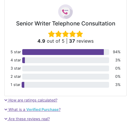
Senior Writer Telephone Consultation
4.9
out of 5
|
37
reviews
5 star
94%
4 star
3%
3 star
0%
2 star
0%
1 star
3%
How are ratings calculated?
What is a
Verified Purchase
?
Are these reviews real?