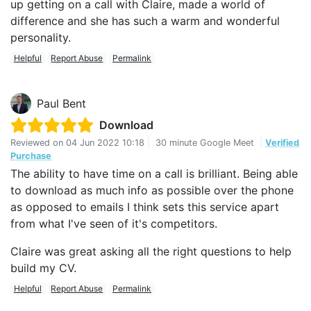
up getting on a call with Claire, made a world of
difference and she has such a warm and wonderful
personality.
Helpful
Report Abuse
Permalink
Paul Bent
Download
Reviewed on
04 Jun 2022 10:18
|
30 minute Google Meet
|
Verified
Purchase
The ability to have time on a call is brilliant. Being able
to download as much info as possible over the phone
as opposed to emails I think sets this service apart
from what I've seen of it's competitors.
Claire was great asking all the right questions to help
build my CV.
Helpful
Report Abuse
Permalink