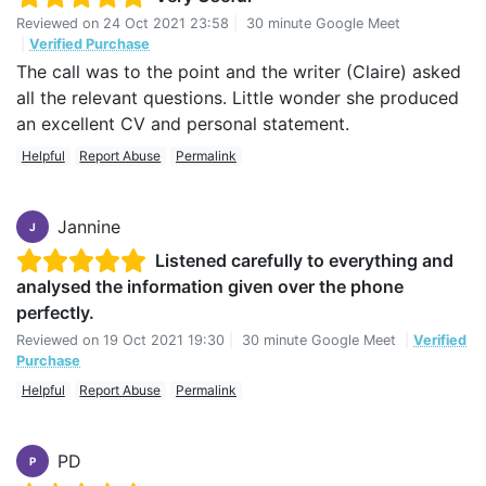
Reviewed on
24 Oct 2021 23:58
|
30 minute Google Meet
|
Verified Purchase
The call was to the point and the writer (Claire) asked
all the relevant questions. Little wonder she produced
an excellent CV and personal statement.
Helpful
Report Abuse
Permalink
Jannine
J
Listened carefully to everything and
analysed the information given over the phone
perfectly.
Reviewed on
19 Oct 2021 19:30
|
30 minute Google Meet
|
Verified
Purchase
Helpful
Report Abuse
Permalink
PD
P