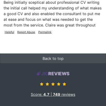
Being initially sceptical about professional CV writing
the initial call helped my understanding of what makes
a good CV and also enabled the consultant to put me
at ease and focus on what was needed to get the
most from the service. Claire was great throughout
Helpful
Report Abuse
Permalink
Back to top
JIG
REVIEWS
Score:
4.7
|
749
reviews