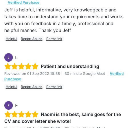
|
Verified Purchase
Jeff is helpful, informative, very knowledgeable and
takes time to understand your requirements and works
with you on feedback in a timely, professional and
helpful manner. Thank you Jeff
Helpful
Report Abuse
Permalink
L
L
Patient and understanding
Reviewed on
01 Sep 2022 15:38
|
30 minute Google Meet
|
Verified
Purchase
Helpful
Report Abuse
Permalink
F
F
Naomi is the best, same goes for the
CV and cover letter she wrote!