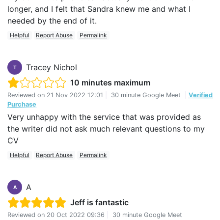
longer, and I felt that Sandra knew me and what I
needed by the end of it.
Helpful
Report Abuse
Permalink
Tracey Nichol
T
10 minutes maximum
Reviewed on
21 Nov 2022 12:01
|
30 minute Google Meet
|
Verified
Purchase
Very unhappy with the service that was provided as
the writer did not ask much relevant questions to my
CV
Helpful
Report Abuse
Permalink
A
A
Jeff is fantastic
Reviewed on
20 Oct 2022 09:36
|
30 minute Google Meet