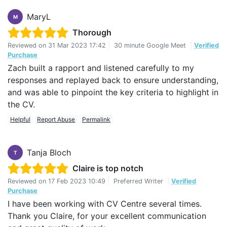
MaryL
M
Thorough
Reviewed on
31 Mar 2023 17:42
|
30 minute Google Meet
|
Verified
Purchase
Zach built a rapport and listened carefully to my
responses and replayed back to ensure understanding,
and was able to pinpoint the key criteria to highlight in
the CV.
Helpful
Report Abuse
Permalink
Tanja Bloch
T
Claire is top notch
Reviewed on
17 Feb 2023 10:49
|
Preferred Writer
|
Verified
Purchase
I have been working with CV Centre several times.
Thank you Claire, for your excellent communication