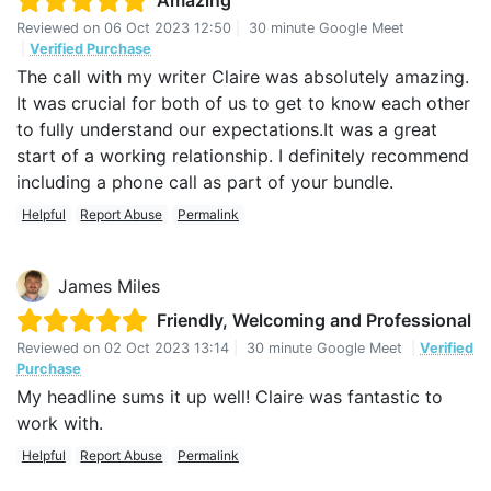
Amazing
Reviewed on
06 Oct 2023 12:50
|
30 minute Google Meet
|
Verified Purchase
The call with my writer Claire was absolutely amazing.
It was crucial for both of us to get to know each other
to fully understand our expectations.It was a great
start of a working relationship. I definitely recommend
including a phone call as part of your bundle.
Helpful
Report Abuse
Permalink
James Miles
Friendly, Welcoming and Professional
Reviewed on
02 Oct 2023 13:14
|
30 minute Google Meet
|
Verified
Purchase
My headline sums it up well! Claire was fantastic to
work with.
Helpful
Report Abuse
Permalink