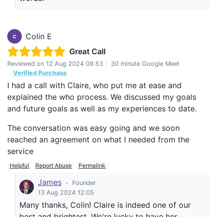
Colin E
C
Great Call
Reviewed on
12 Aug 2024 09:53
|
30 minute Google Meet
|
Verified Purchase
I had a call with Claire, who put me at ease and
explained the who process. We discussed my goals
and future goals as well as my experiences to date.
The conversation was easy going and we soon
reached an agreement on what I needed from the
service
Helpful
Report Abuse
Permalink
James
-
Founder
13 Aug 2024 12:05
Many thanks, Colin! Claire is indeed one of our
best and brightest. We're lucky to have her.