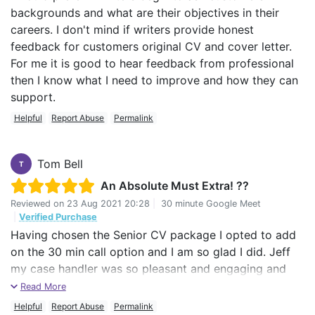
backgrounds and what are their objectives in their
careers. I don't mind if writers provide honest
feedback for customers original CV and cover letter.
For me it is good to hear feedback from professional
then I know what I need to improve and how they can
support.
Helpful
Report Abuse
Permalink
Tom Bell
T
An Absolute Must Extra! ??
Reviewed on
23 Aug 2021 20:28
|
30 minute Google Meet
|
Verified Purchase
Having chosen the Senior CV package I opted to add
on the 30 min call option and I am so glad I did. Jeff
my case handler was so pleasant and engaging and
this led to a brilliant easy flowing 2 way conversation
Read More
that helped reassure me throughout the process and
Helpful
Report Abuse
Permalink