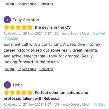
Helpful
Report Abuse
Permalink
Tony Serratore
T
the devils in the CV
Reviewed on
29 Nov 2021 11:37
|
30 minute Google Meet
|
Verified
Purchase
Excellent call with a consultant. A deep dive into my
career history prised out some really great insights
and achievements that I took for granted. Really
looking forward to the results.
Helpful
Report Abuse
Permalink
Heba
H
Perfect communications and
professionalism with Rebecca
Reviewed on
27 Nov 2021 13:07
|
30 minute Google Meet
|
Verified