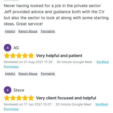
Never having looked for a job in the private sector
Jeff provided advice and guidance both with the CV
but also the sector to look at along with some starting
ideas. Great service!
Helpful
Report Abuse
Permalink
AG
A
Very helpful and patient
Reviewed on
01 Aug 2021 17:26
|
30 minute Google Meet
|
Verified
Purchase
Helpful
Report Abuse
Permalink
Steve
S
Very client focused and helpful
Reviewed on
17 Jun 2021 10:07
|
30 minute Google Meet
|
Verified
Purchase