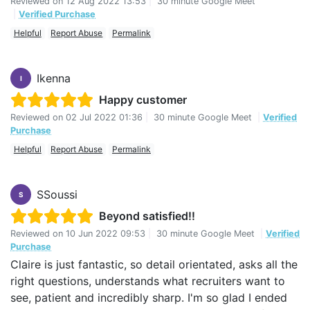
Reviewed on
12 Aug 2022 13:53
|
30 minute Google Meet
|
Verified Purchase
Helpful
Report Abuse
Permalink
Ikenna
I
Happy customer
Reviewed on
02 Jul 2022 01:36
|
30 minute Google Meet
|
Verified
Purchase
Helpful
Report Abuse
Permalink
SSoussi
S
Beyond satisfied!!
Reviewed on
10 Jun 2022 09:53
|
30 minute Google Meet
|
Verified
Purchase
Claire is just fantastic, so detail orientated, asks all the
right questions, understands what recruiters want to
see, patient and incredibly sharp. I'm so glad I ended