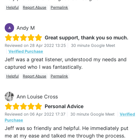
Helpful
Report Abuse
Permalink
Andy M
A
Great support, thank you so much.
Reviewed on
28 Apr 2022 13:25
|
30 minute Google Meet
|
Verified Purchase
Jeff was a great listener, understood my needs and
captured who I was fantastically.
Helpful
Report Abuse
Permalink
Ann Louise Cross
Personal Advice
Reviewed on
06 Apr 2022 17:37
|
30 minute Google Meet
|
Verified
Purchase
Jeff was so friendly and helpful. He immediately put
me at my ease and talked me through the process.