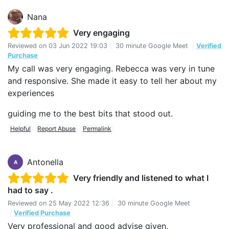
Nana
Very engaging
Reviewed on
03 Jun 2022 19:03
|
30 minute Google Meet
|
Verified
Purchase
My call was very engaging. Rebecca was very in tune
and responsive. She made it easy to tell her about my
experiences
guiding me to the best bits that stood out.
Helpful
Report Abuse
Permalink
Antonella
A
Very friendly and listened to what I
had to say .
Reviewed on
25 May 2022 12:36
|
30 minute Google Meet
|
Verified Purchase
Very professional and good advise given.