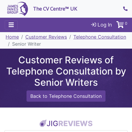
The CV Centre™ UK
0
Log In
Home
Customer Reviews
Telephone Consultation
Senior Writer
Customer Reviews of
Telephone Consultation by
Senior Writers
Back to Telephone Consultation
JIG
REVIEWS