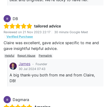
DB
D
tailored advice
Reviewed on
21 Nov 2023 22:17
|
30 minute Google Meet
|
Verified Purchase
Claire was excellent, gave advice specific to me and
gave insightful helpful advice.
Helpful
Report Abuse
Permalink
James
-
Founder
30 Jul 2024 07:43
A big thank-you both from me and from Claire,
DB!
Dagmara
D